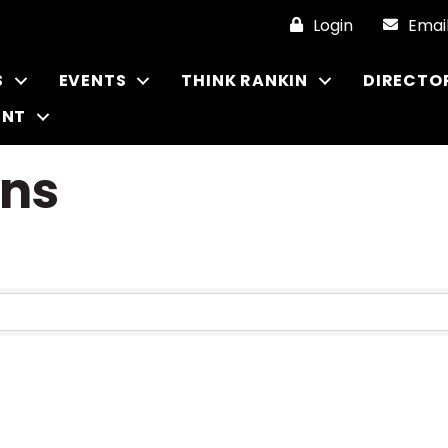
Login
Emai
S
EVENTS
THINK RANKIN
DIRECTO
ENT
ons