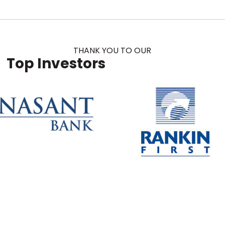
THANK YOU TO OUR
Top Investors