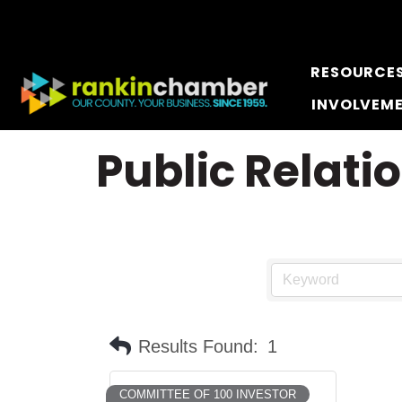
RESOURCE
INVOLVEM
Public Relati
Results Found:
1
COMMITTEE OF 100 INVESTOR