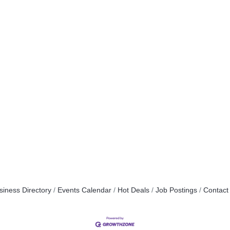
siness Directory
Events Calendar
Hot Deals
Job Postings
Contact