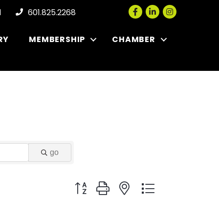
Facebook
LinkedIn
Instagram
l
601.825.2268
RY
MEMBERSHIP
CHAMBER
go
Button group with nested dropdown