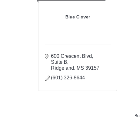
Blue Clover
600 Crescent Blvd
Suite B
Ridgeland
MS
39157
(601) 326-8644
Bu