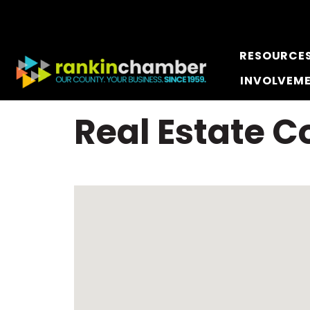
RESOURCE
INVOLVEM
Real Estate 