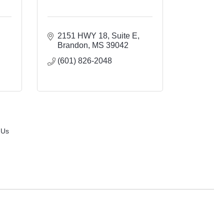
2151 HWY 18, Suite E
Brandon
MS
39042
(601) 826-2048
 Us