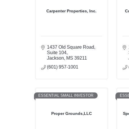
Carpenter Properties, Inc.
C
1437 Old Square Road
Suite 104
Jackson
MS
39211
(601) 957-1001
ESSENTIAL SMALL INVESTOR
ESSE
Proper Grounds,LLC
Sp