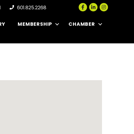
Facebook
LinkedIn
Instagram
l
601.825.2268
RY
MEMBERSHIP
CHAMBER