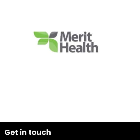
Get in touch