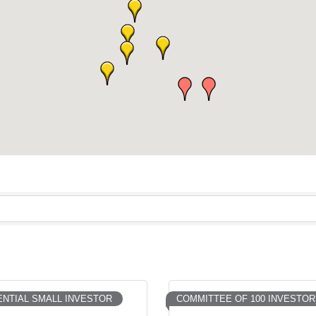
NTIAL SMALL INVESTOR
COMMITTEE OF 100 INVESTOR