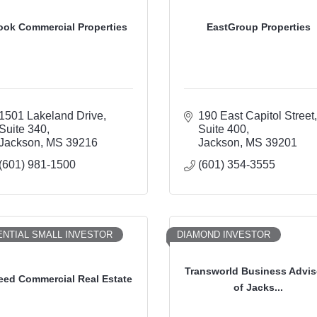
ook Commercial Properties
EastGroup Properties
1501 Lakeland Drive
190 East Capitol Street
Suite 340
Suite 400
Jackson
MS
39216
Jackson
MS
39201
(601) 981-1500
(601) 354-3555
NTIAL SMALL INVESTOR
DIAMOND INVESTOR
Transworld Business Advis
eed Commercial Real Estate
of Jacks...