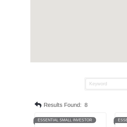
Results Found:
8
ESSENTIAL SMALL INVESTOR
ESSE