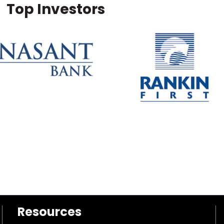
Top Investors
Resources