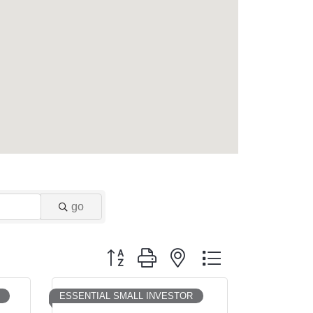
go
Button group with nested dropdown
ESSENTIAL SMALL INVESTOR