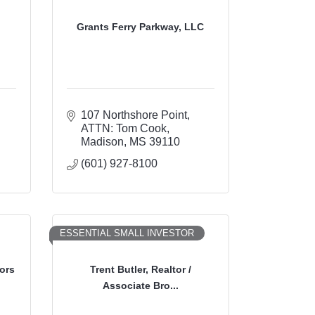
Grants Ferry Parkway, LLC
107 Northshore Point
ATTN: Tom Cook
Madison
MS
39110
(601) 927-8100
ESSENTIAL SMALL INVESTOR
ors
Trent Butler, Realtor /
Associate Bro...