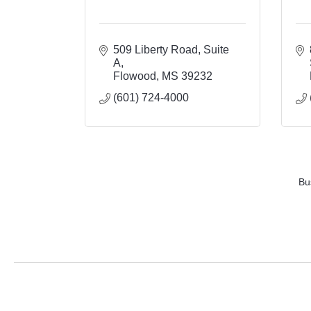
509 Liberty Road
Suite 
A
Flowood
MS
39232
(601) 724-4000
Bu