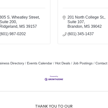
805 S. Wheatley Street
201 North College St.
Suite 200
Suite 107
Ridgeland
MS
39157
Brandon
MS
39042
(601) 987-0202
(601) 345-1437
siness Directory
Events Calendar
Hot Deals
Job Postings
Contact
THANK YOU TO OUR