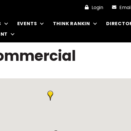
Login
Emai
S
EVENTS
THINK RANKIN
DIRECTO
ENT
Commercial