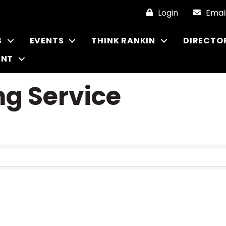
Login
Emai
S
EVENTS
THINK RANKIN
DIRECTO
ENT
g Service