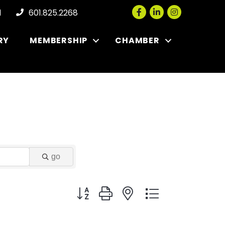
Facebook
LinkedIn
Instagram
l
601.825.2268
RY
MEMBERSHIP
CHAMBER
go
Button group with nested dropdown