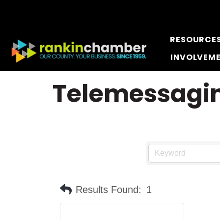
RESOURCE
INVOLVEM
Telemessagin
Results Found:
1