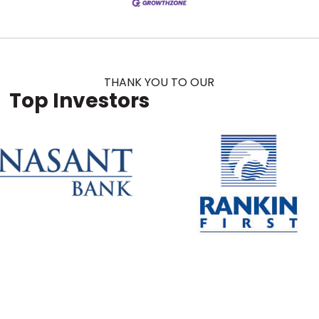
THANK YOU TO OUR
Top Investors