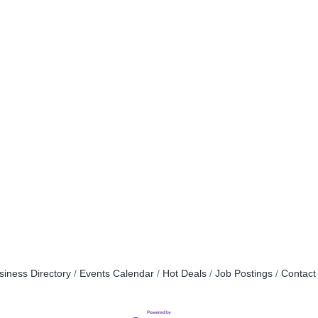
siness Directory
Events Calendar
Hot Deals
Job Postings
Contact