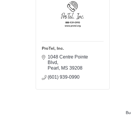
ProTel, Inc.
1048 Centre Pointe 
Blvd
Pearl
MS
39208
(601) 939-0990
Bu