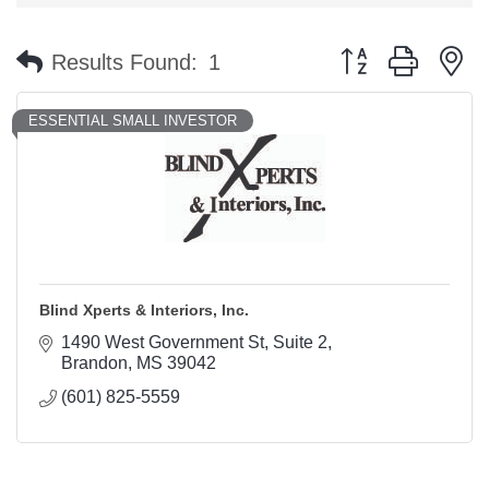
Button group with n
Results Found:
1
ESSENTIAL SMALL INVESTOR
Blind Xperts & Interiors, Inc.
1490 West Government St
Suite 2
Brandon
MS
39042
(601) 825-5559