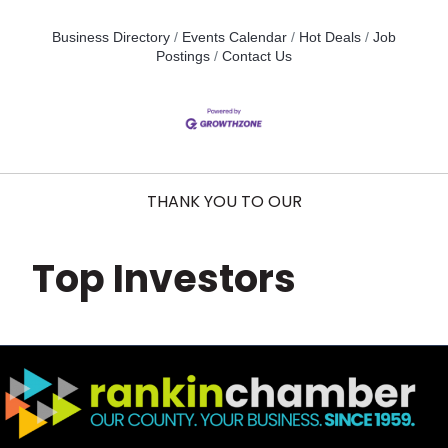
Business Directory
Events Calendar
Hot Deals
Job
Postings
Contact Us
THANK YOU TO OUR
Top Investors