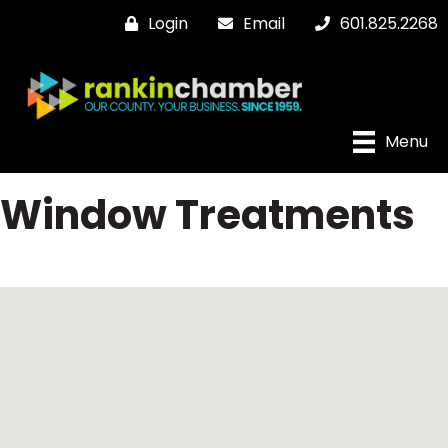
Login
Email
601.825.2268
Menu
Window Treatments