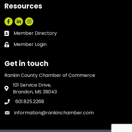
Resources
Facebook
LinkedIn
Instagram
Member Directory
Business card icon
Member Login
Lock icon
Get in touch
Rankin County Chamber of Commerce
101 Service Drive,
Address & Map
Brandon, MS 39043
601.825.2268
Phone icon
information@rankinchamber.com
Envelope icon