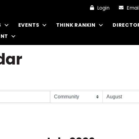
Login
Emai
S
EVENTS
THINK RANKIN
DIRECTO
ENT
dar