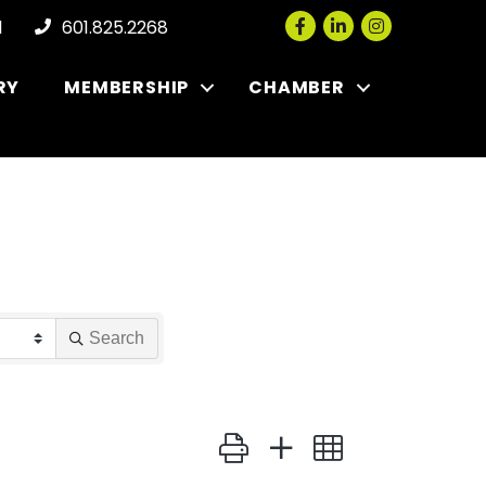
Facebook
LinkedIn
Instagram
l
601.825.2268
RY
MEMBERSHIP
CHAMBER
Search
Button group with nested dropdown