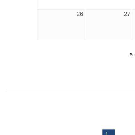
26
27
Bu