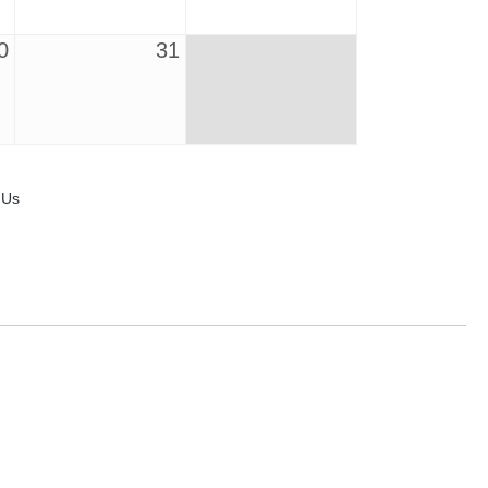
0
31
 Us