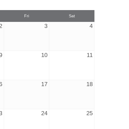
Fri
Sat
2
3
4
9
10
11
6
17
18
3
24
25