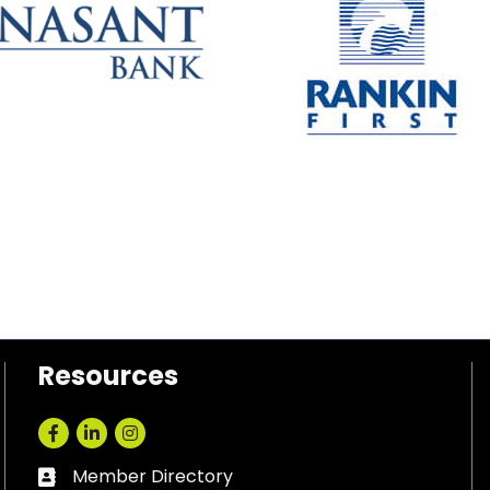
Resources
Facebook
LinkedIn
Instagram
Member Directory
Business card icon