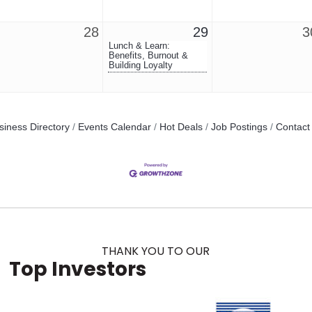
28
29
3
Lunch & Learn:
Benefits, Burnout &
Building Loyalty
siness Directory
Events Calendar
Hot Deals
Job Postings
Contact
THANK YOU TO OUR
Top Investors