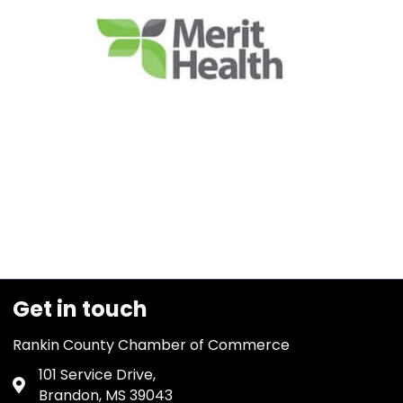
Get in touch
Rankin County Chamber of Commerce
101 Service Drive,
Address & Map
Brandon, MS 39043