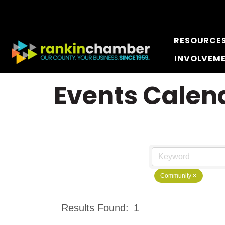
RESOURCE
INVOLVEM
Events Calen
Community
Results Found:
1