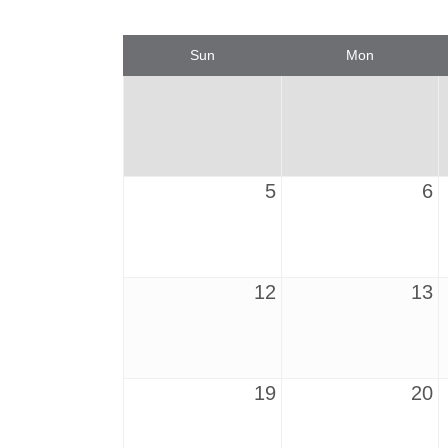
Sun
Mon
5
6
12
13
19
20