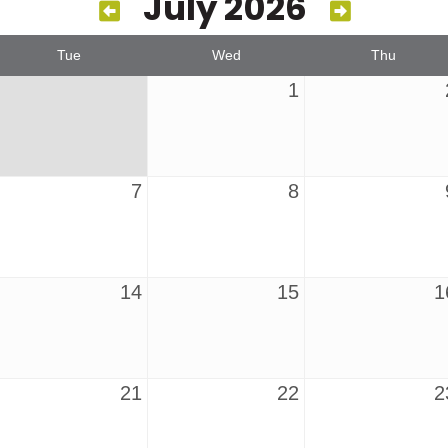
July 2026
Tue
Wed
Thu
1
7
8
14
15
1
21
22
2