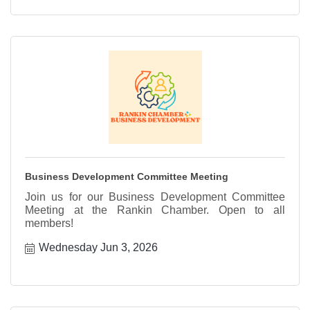
Business Development Committee Meeting
Join us for our Business Development Committee
Meeting at the Rankin Chamber. Open to all
members!
Wednesday Jun 3, 2026