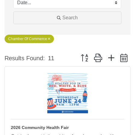
Search
Chamber Of Commerce
Button group with nested 
Results Found:
11
2026 Community Health Fair