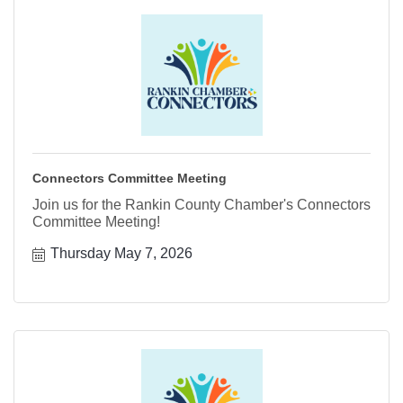
Connectors Committee Meeting
Join us for the Rankin County Chamber's Connectors
Committee Meeting!
Thursday May 7, 2026