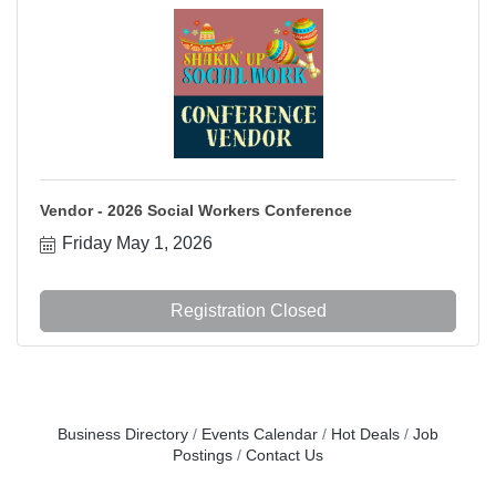
Vendor - 2026 Social Workers Conference
Friday May 1, 2026
Registration Closed
Business Directory
Events Calendar
Hot Deals
Job
Postings
Contact Us