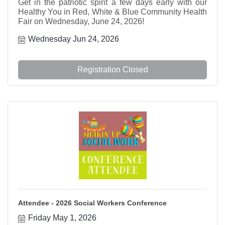
Get in the patriotic spirit a few days early with our
Healthy You in Red, White & Blue Community Health
Fair on Wednesday, June 24, 2026!
Wednesday Jun 24, 2026
Registration Closed
Attendee - 2026 Social Workers Conference
Friday May 1, 2026