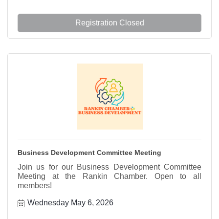
Registration Closed
Business Development Committee Meeting
Join us for our Business Development Committee
Meeting at the Rankin Chamber. Open to all
members!
Wednesday May 6, 2026