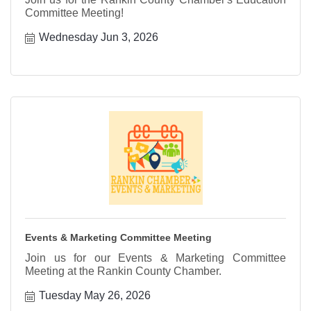
Committee Meeting!
Wednesday Jun 3, 2026
Events & Marketing Committee Meeting
Join us for our Events & Marketing Committee
Meeting at the Rankin County Chamber.
Tuesday May 26, 2026