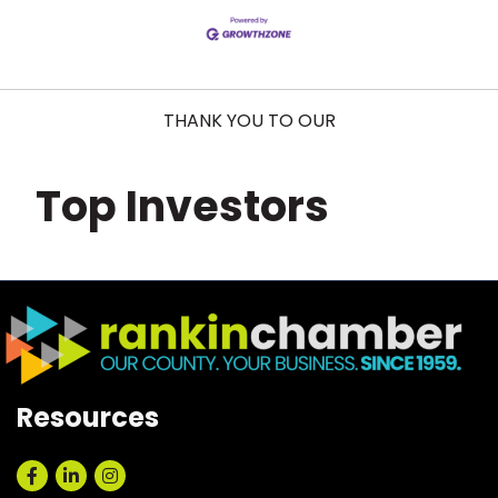
THANK YOU TO OUR
Top Investors
Resources
Facebook
LinkedIn
Instagram