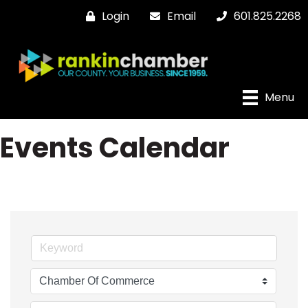
Login
Email
601.825.2268
Menu
Events Calendar