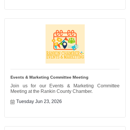
Events & Marketing Committee Meeting
Join us for our Events & Marketing Committee
Meeting at the Rankin County Chamber.
Tuesday Jun 23, 2026