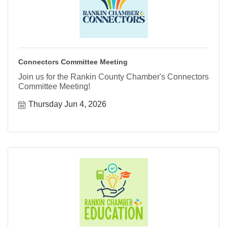
Connectors Committee Meeting
Join us for the Rankin County Chamber's Connectors
Committee Meeting!
Thursday Jun 4, 2026