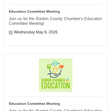
Education Committee Meeting
Join us for the Rankin County Chamber's Education
Committee Meeting!
Wednesday May 6, 2026
Education Committee Meeting
Join us for the Rankin County Chamber's Education