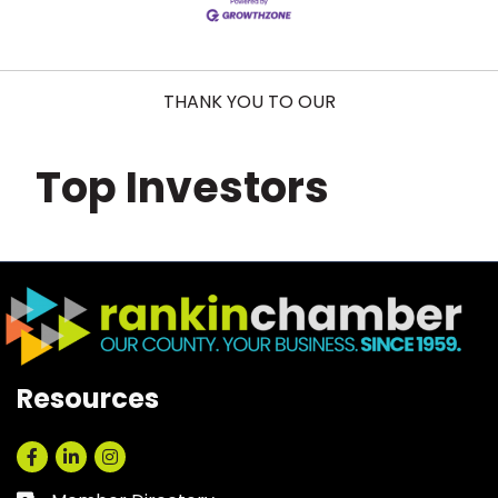
THANK YOU TO OUR
Top Investors
Resources
Facebook
LinkedIn
Instagram