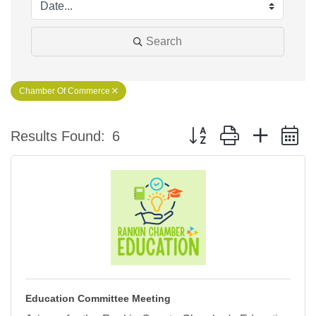
Search
Chamber Of Commerce
Button group with nested 
Results Found:
6
Education Committee Meeting