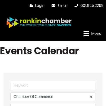
Login
Email
601.825.2268
Menu
Events Calendar