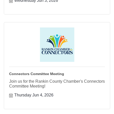
Wednesday Jun 3, 2026
Connectors Committee Meeting
Join us for the Rankin County Chamber's Connectors
Committee Meeting!
Thursday Jun 4, 2026