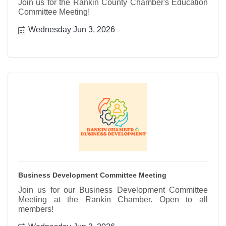
Join us for the Rankin County Chamber's Education
Committee Meeting!
Wednesday Jun 3, 2026
Business Development Committee Meeting
Join us for our Business Development Committee
Meeting at the Rankin Chamber. Open to all
members!