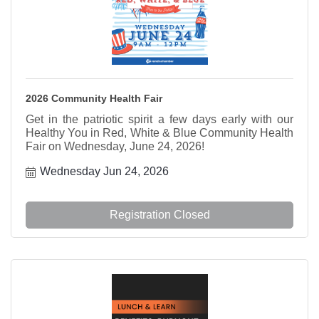
2026 Community Health Fair
Get in the patriotic spirit a few days early with our
Healthy You in Red, White & Blue Community Health
Fair on Wednesday, June 24, 2026!
Wednesday Jun 24, 2026
Registration Closed