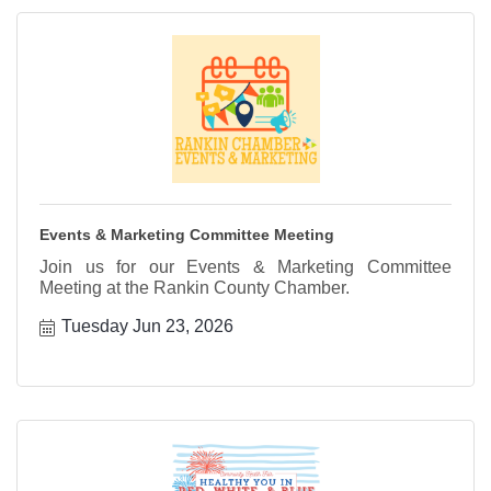
Events & Marketing Committee Meeting
Join us for our Events & Marketing Committee
Meeting at the Rankin County Chamber.
Tuesday Jun 23, 2026