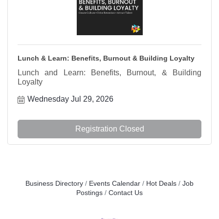
Lunch & Learn: Benefits, Burnout & Building Loyalty
Lunch and Learn: Benefits, Burnout, & Building
Loyalty
Wednesday Jul 29, 2026
Registration Closed
Business Directory
Events Calendar
Hot Deals
Job
Postings
Contact Us