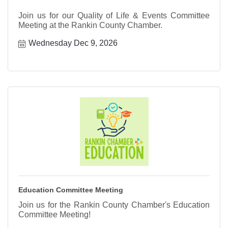
Join us for our Quality of Life & Events Committee
Meeting at the Rankin County Chamber.
Wednesday Dec 9, 2026
Education Committee Meeting
Join us for the Rankin County Chamber's Education
Committee Meeting!