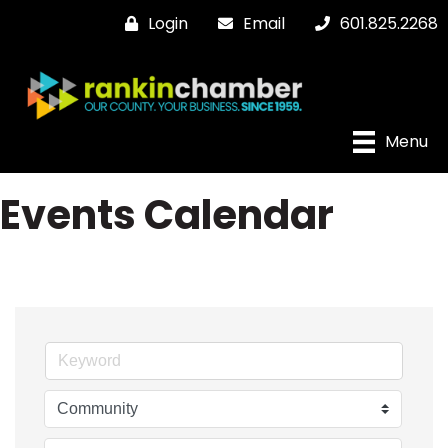
Login
Email
601.825.2268
Menu
Events Calendar