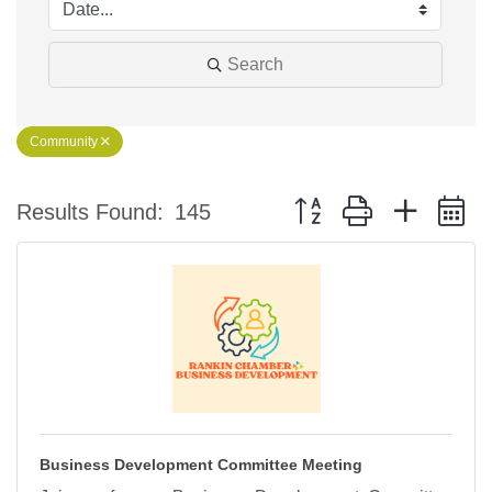
Search
Community
Button group with nested 
Results Found:
145
Business Development Committee Meeting