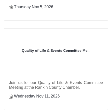
Thursday Nov 5, 2026
Quality of Life & Events Committee Me...
Join us for our Quality of Life & Events Committee
Meeting at the Rankin County Chamber.
Wednesday Nov 11, 2026