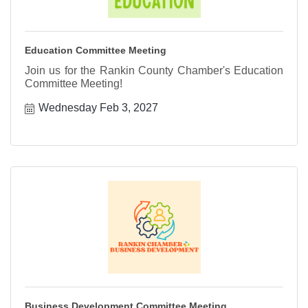
Education Committee Meeting
Join us for the Rankin County Chamber's Education
Committee Meeting!
Wednesday Feb 3, 2027
Business Development Committee Meeting