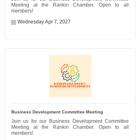
Meeting at the Rankin Chamber. Open to all
members!
Wednesday Apr 7, 2027
Business Development Committee Meeting
Join us for our Business Development Committee
Meeting at the Rankin Chamber. Open to all
members!