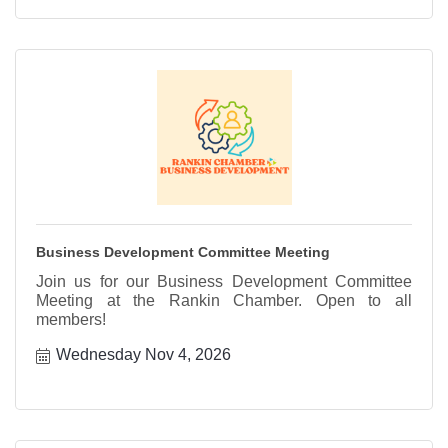
Business Development Committee Meeting
Join us for our Business Development Committee
Meeting at the Rankin Chamber. Open to all
members!
Wednesday Nov 4, 2026