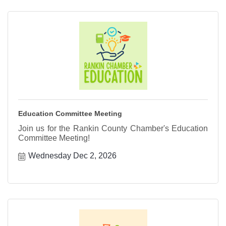
Education Committee Meeting
Join us for the Rankin County Chamber's Education
Committee Meeting!
Wednesday Dec 2, 2026