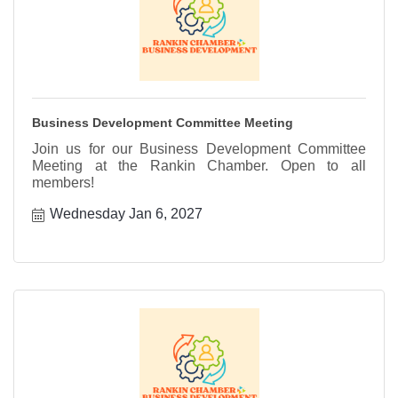
Business Development Committee Meeting
Join us for our Business Development Committee
Meeting at the Rankin Chamber. Open to all
members!
Wednesday Jan 6, 2027