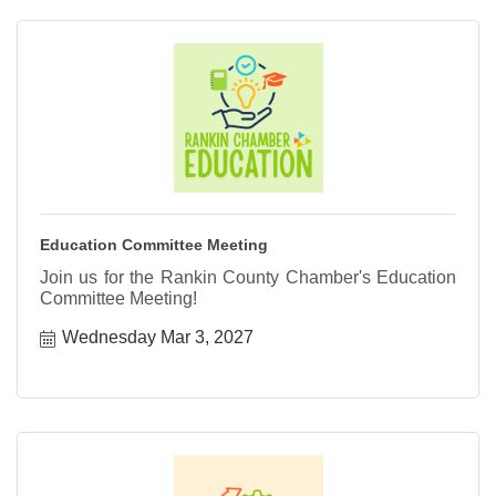
Education Committee Meeting
Join us for the Rankin County Chamber's Education
Committee Meeting!
Wednesday Mar 3, 2027