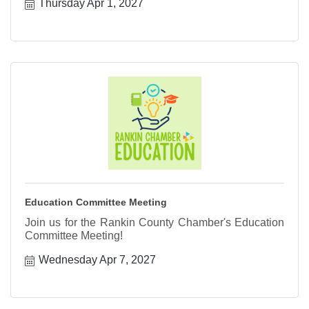
Thursday Apr 1, 2027
Education Committee Meeting
Join us for the Rankin County Chamber's Education
Committee Meeting!
Wednesday Apr 7, 2027