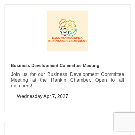
Business Development Committee Meeting
Join us for our Business Development Committee
Meeting at the Rankin Chamber. Open to all
members!
Wednesday Apr 7, 2027