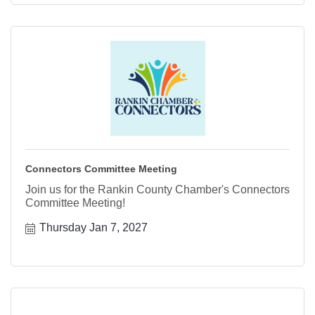
Connectors Committee Meeting
Join us for the Rankin County Chamber's Connectors
Committee Meeting!
Thursday Jan 7, 2027