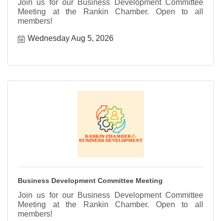
Join us for our Business Development Committee
Meeting at the Rankin Chamber. Open to all
members!
Wednesday Aug 5, 2026
Business Development Committee Meeting
Join us for our Business Development Committee
Meeting at the Rankin Chamber. Open to all
members!