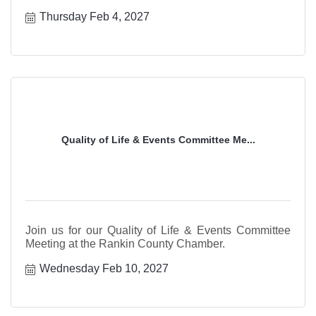
Thursday Feb 4, 2027
Quality of Life & Events Committee Me...
Join us for our Quality of Life & Events Committee
Meeting at the Rankin County Chamber.
Wednesday Feb 10, 2027