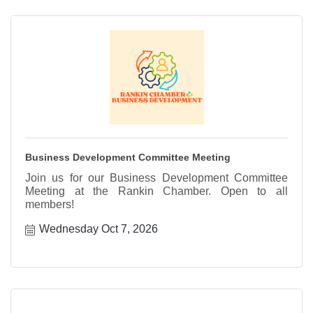
Business Development Committee Meeting
Join us for our Business Development Committee
Meeting at the Rankin Chamber. Open to all
members!
Wednesday Oct 7, 2026