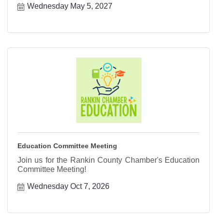
Wednesday May 5, 2027
Education Committee Meeting
Join us for the Rankin County Chamber's Education
Committee Meeting!
Wednesday Oct 7, 2026