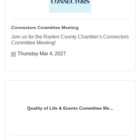
Connectors Committee Meeting
Join us for the Rankin County Chamber's Connectors
Committee Meeting!
Thursday Mar 4, 2027
Quality of Life & Events Committee Me...