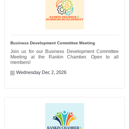
Business Development Committee Meeting
Join us for our Business Development Committee
Meeting at the Rankin Chamber. Open to all
members!
Wednesday Dec 2, 2026