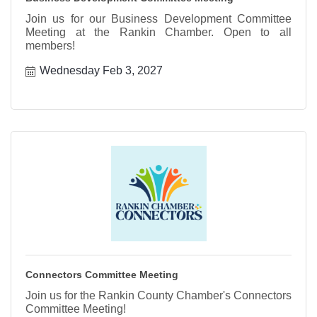
Join us for our Business Development Committee
Meeting at the Rankin Chamber. Open to all
members!
Wednesday Feb 3, 2027
Connectors Committee Meeting
Join us for the Rankin County Chamber's Connectors
Committee Meeting!