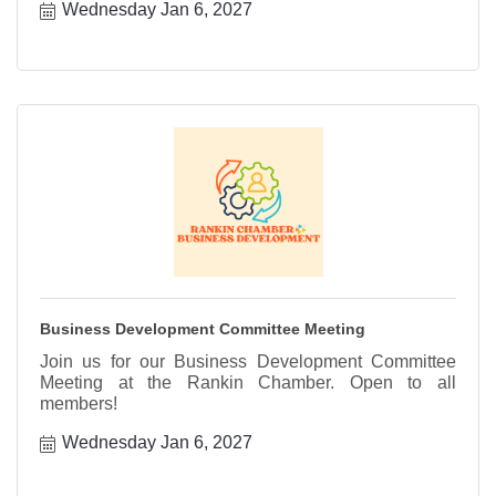
Wednesday Jan 6, 2027
Business Development Committee Meeting
Join us for our Business Development Committee
Meeting at the Rankin Chamber. Open to all
members!
Wednesday Jan 6, 2027