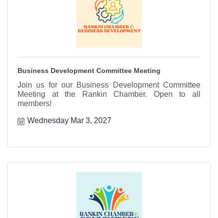
Business Development Committee Meeting
Join us for our Business Development Committee
Meeting at the Rankin Chamber. Open to all
members!
Wednesday Mar 3, 2027