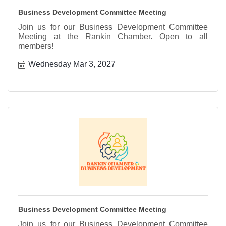
Business Development Committee Meeting
Join us for our Business Development Committee
Meeting at the Rankin Chamber. Open to all
members!
Wednesday Mar 3, 2027
Business Development Committee Meeting
Join us for our Business Development Committee