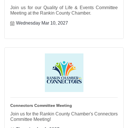
Join us for our Quality of Life & Events Committee
Meeting at the Rankin County Chamber.
Wednesday Mar 10, 2027
Connectors Committee Meeting
Join us for the Rankin County Chamber's Connectors
Committee Meeting!