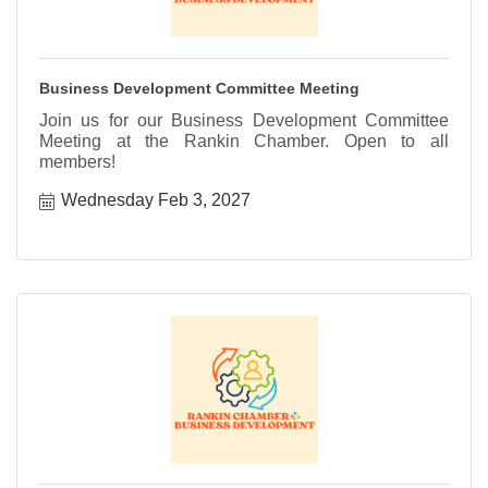
Business Development Committee Meeting
Join us for our Business Development Committee
Meeting at the Rankin Chamber. Open to all
members!
Wednesday Feb 3, 2027