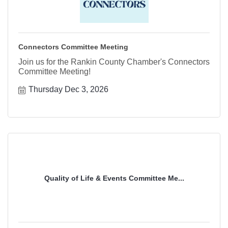
Connectors Committee Meeting
Join us for the Rankin County Chamber's Connectors
Committee Meeting!
Thursday Dec 3, 2026
Quality of Life & Events Committee Me...