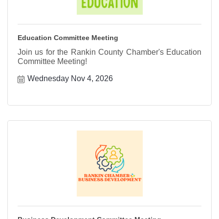
Education Committee Meeting
Join us for the Rankin County Chamber's Education
Committee Meeting!
Wednesday Nov 4, 2026