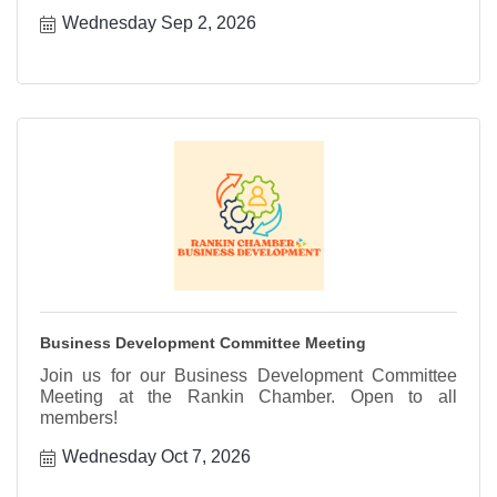
Wednesday Sep 2, 2026
Business Development Committee Meeting
Join us for our Business Development Committee
Meeting at the Rankin Chamber. Open to all
members!
Wednesday Oct 7, 2026