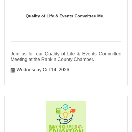
Quality of Life & Events Committee Me...
Join us for our Quality of Life & Events Committee
Meeting at the Rankin County Chamber.
Wednesday Oct 14, 2026