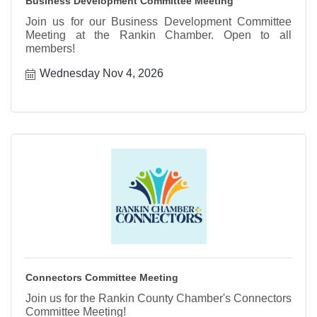
Business Development Committee Meeting
Join us for our Business Development Committee
Meeting at the Rankin Chamber. Open to all
members!
Wednesday Nov 4, 2026
Connectors Committee Meeting
Join us for the Rankin County Chamber's Connectors
Committee Meeting!