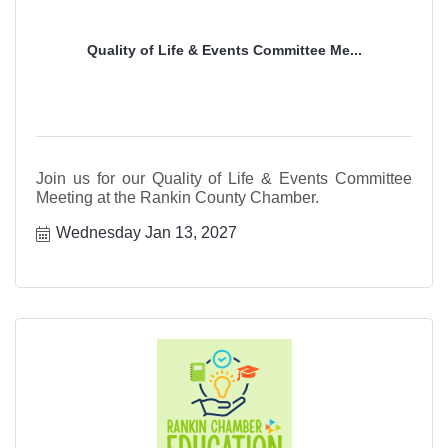
Quality of Life & Events Committee Me...
Join us for our Quality of Life & Events Committee
Meeting at the Rankin County Chamber.
Wednesday Jan 13, 2027