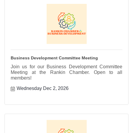
Business Development Committee Meeting
Join us for our Business Development Committee
Meeting at the Rankin Chamber. Open to all
members!
Wednesday Dec 2, 2026