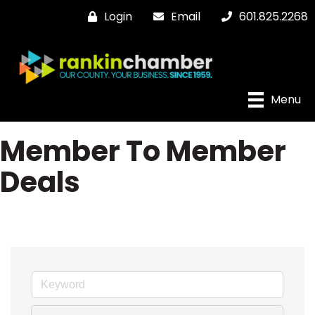
Login
Email
601.825.2268
Menu
Member To Member
Deals