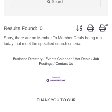
Search
Button group with ne
Results Found:
0
Sorry, there are no Member To Member Deals being run
today that meet the specified search criteria.
Business Directory
Events Calendar
Hot Deals
Job
Postings
Contact Us
THANK YOU TO OUR