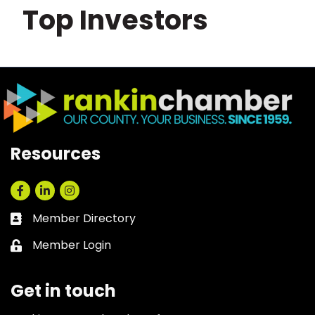
Top Investors
Resources
Facebook
LinkedIn
Instagram
Member Directory
Business card icon
Member Login
Lock icon
Get in touch