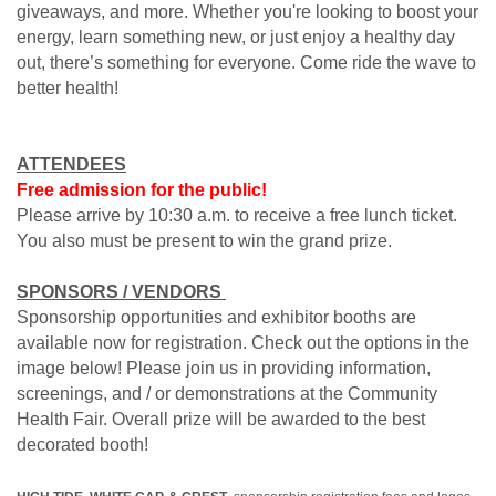
giveaways, and more. Whether you're looking to boost your
energy, learn something new, or just enjoy a healthy day
out, there’s something for everyone. Come ride the wave to
better health!
ATTENDEES
Free admission for the public!
Please arrive by 10:30 a.m. to receive a free lunch ticket.
You also must be present to win the grand prize.
SPONSORS / VENDORS
Sponsorship opportunities and exhibitor booths are
available now for registration. Check out the options in the
image below! Please join us in providing information,
screenings, and / or demonstrations at the Community
Health Fair. Overall prize will be awarded to the best
decorated booth!