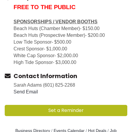
FREE TO THE PUBLIC
SPONSORSHIPS / VENDOR BOOTHS
Beach Huts (Chamber Member)- $150.00
Beach Huts (Prospective Member)- $200.00
Low Tide Sponsor- $500.00
Crest Sponsor- $1,000.00
White Cap Sponsor- $2,000.00
High Tide Sponsor- $3,000.00
Contact Information
Sarah Adams (601) 825-2268
Send Email
Set a Reminder
Business Directory
Events Calendar
Hot Deals
Job