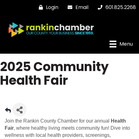
Login
Email
601.825.2268
Menu
2025 Community
Health Fair
Join the Rankin County Chamber for our annual
Health
Fair
, where healthy living meets community fun! Dive into
wellness with local health providers, screenings,