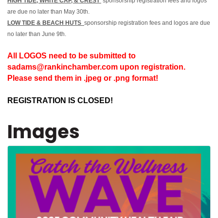
HIGH TIDE, WHITE CAP, & CREST
sponsorship registration fees and logos
are due no later than May 30th.
LOW TIDE & BEACH HUTS
sponsorship registration fees and logos are due
no later than June 9th.
All LOGOS need to be submitted to
sadams@rankinchamber.com upon registration.
Please send them in .jpeg or .png format!
REGISTRATION IS CLOSED!
Images