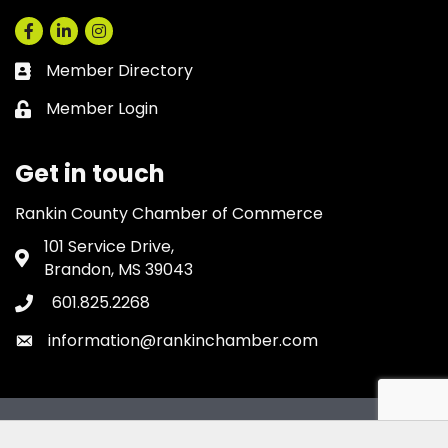
Facebook
LinkedIn
Instagram
Member Directory
Business card icon
Member Login
Lock icon
Get in touch
Rankin County Chamber of Commerce
101 Service Drive,
Address & Map
Brandon, MS 39043
601.825.2268
Phone icon
information@rankinchamber.com
Envelope icon
©
2026
Rankin County Chamber of Commerce.
All Rights Reserved.
Site by
GrowthZone