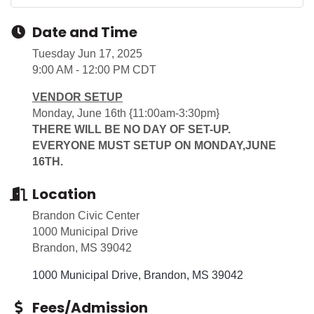
Date and Time
Tuesday Jun 17, 2025
9:00 AM - 12:00 PM CDT
VENDOR SETUP
Monday, June 16th {11:00am-3:30pm}
THERE WILL BE NO DAY OF SET-UP.
EVERYONE MUST SETUP ON MONDAY,JUNE
16TH.
Location
Brandon Civic Center
1000 Municipal Drive
Brandon, MS 39042
1000 Municipal Drive
Brandon
MS
39042
Fees/Admission