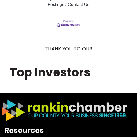
Postings
Contact Us
THANK YOU TO OUR
Top Investors
Resources