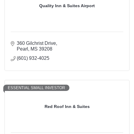
Quality Inn & Suites Airport
360 Gilchrist Drive
Pearl
MS
39208
(601) 932-4025
ESSENTIAL SMALL INVESTOR
Red Roof Inn & Suites