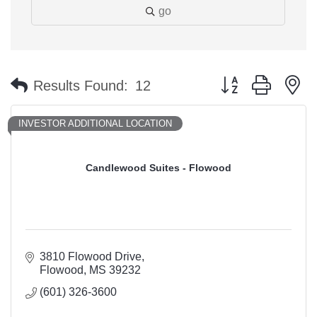
go
Button group with n
Results Found:
12
INVESTOR ADDITIONAL LOCATION
Candlewood Suites - Flowood
3810 Flowood Drive
Flowood
MS
39232
(601) 326-3600