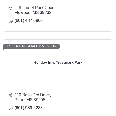
118 Laurel Park Cove
Flowood
MS
39232
(601) 487-0800
ESSENTIAL SMALL INVESTOR
Holiday Inn, Trustmark Park
110 Bass Pro Drive
Pearl
MS
39208
(601) 939-5238