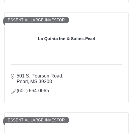
ESSENTIAL LARGE INVESTOR
La Quinta Inn & Suites-Pearl
501 S. Pearson Road
Pearl
MS
39208
(601) 664-0065
ESSENTIAL LARGE INVESTOR