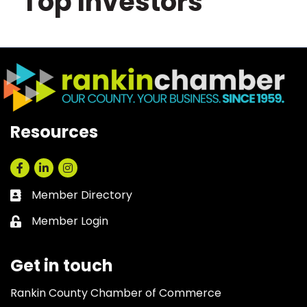
Top Investors
Resources
Facebook
LinkedIn
Instagram
Member Directory
Business card icon
Member Login
Lock icon
Get in touch
Rankin County Chamber of Commerce