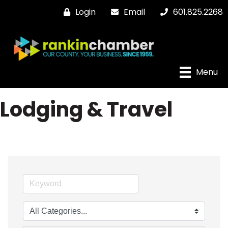
Login
Email
601.825.2268
Menu
Lodging & Travel