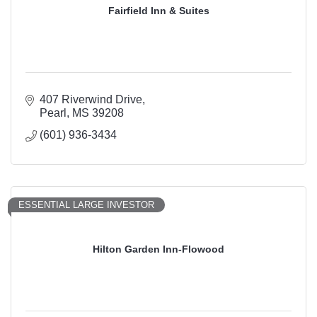
Fairfield Inn & Suites
407 Riverwind Drive
Pearl
MS
39208
(601) 936-3434
ESSENTIAL LARGE INVESTOR
Hilton Garden Inn-Flowood