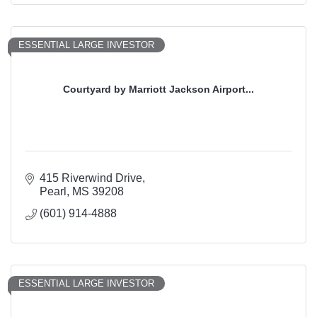
ESSENTIAL LARGE INVESTOR
Courtyard by Marriott Jackson Airport...
415 Riverwind Drive
Pearl
MS
39208
(601) 914-4888
ESSENTIAL LARGE INVESTOR