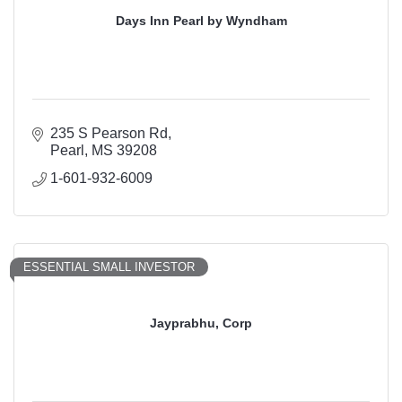
Days Inn Pearl by Wyndham
235 S Pearson Rd
Pearl
MS
39208
1-601-932-6009
ESSENTIAL SMALL INVESTOR
Jayprabhu, Corp