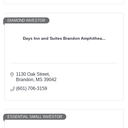
DIAMOND INVESTOR
Days Inn and Suites Brandon Amphithea...
1130 Oak Street
Brandon
MS
39042
(601) 706-3159
ESSENTIAL SMALL INVESTOR