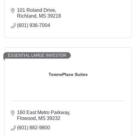
101 Roland Drive
Richland
MS
39218
(601) 936-7004
ESSENTIAL LARGE INVESTOR
TownePlace Suites
160 East Metro Parkway
Flowood
MS
39232
(601) 882-9800