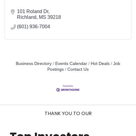
101 Roland Dr
Richland
MS
39218
(601) 936-7004
Business Directory
Events Calendar
Hot Deals
Job
Postings
Contact Us
THANK YOU TO OUR