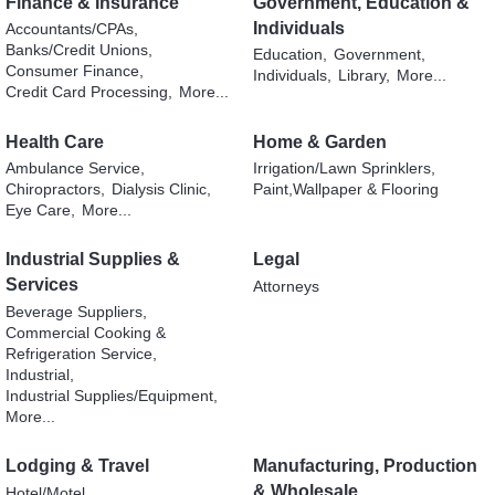
Finance & Insurance
Government, Education &
Individuals
Accountants/CPAs,
Banks/Credit Unions,
Education,
Government,
Consumer Finance,
Individuals,
Library,
More...
Credit Card Processing,
More...
Health Care
Home & Garden
Ambulance Service,
Irrigation/Lawn Sprinklers,
Chiropractors,
Dialysis Clinic,
Paint,Wallpaper & Flooring
Eye Care,
More...
Industrial Supplies &
Legal
Services
Attorneys
Beverage Suppliers,
Commercial Cooking &
Refrigeration Service,
Industrial,
Industrial Supplies/Equipment,
More...
Lodging & Travel
Manufacturing, Production
& Wholesale
Hotel/Motel