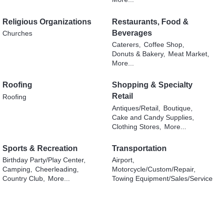
Religious Organizations
Restaurants, Food &
Beverages
Churches
Caterers,
Coffee Shop,
Donuts & Bakery,
Meat Market,
More...
Roofing
Shopping & Specialty
Retail
Roofing
Antiques/Retail,
Boutique,
Cake and Candy Supplies,
Clothing Stores,
More...
Sports & Recreation
Transportation
Birthday Party/Play Center,
Airport,
Camping,
Cheerleading,
Motorcycle/Custom/Repair,
Country Club,
More...
Towing Equipment/Sales/Service