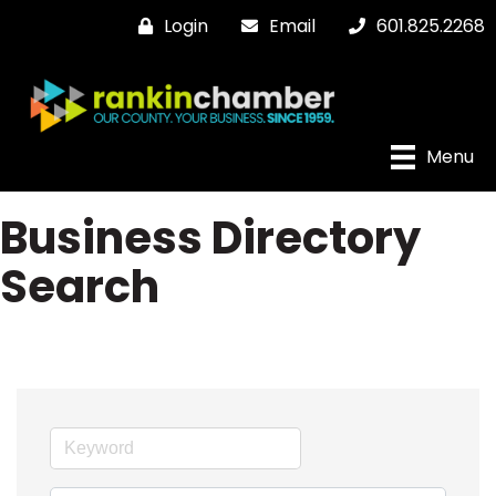
Login
Email
601.825.2268
Menu
Business Directory
Search