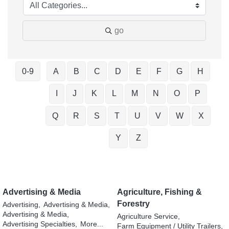
go
0-9
A
B
C
D
E
F
G
H
I
J
K
L
M
N
O
P
Q
R
S
T
U
V
W
X
Y
Z
Advertising & Media
Agriculture, Fishing &
Forestry
Advertising,
Advertising & Media,
Advertising & Media,
Agriculture Service,
Advertising Specialties,
More...
Farm Equipment / Utility Trailers,