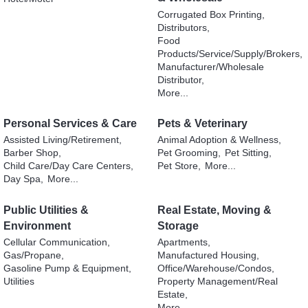
Corrugated Box Printing,
Distributors,
Food
Products/Service/Supply/Brokers,
Manufacturer/Wholesale
Distributor,
More...
Personal Services & Care
Pets & Veterinary
Assisted Living/Retirement,
Animal Adoption & Wellness,
Barber Shop,
Pet Grooming,
Pet Sitting,
Child Care/Day Care Centers,
Pet Store,
More...
Day Spa,
More...
Public Utilities &
Real Estate, Moving &
Environment
Storage
Cellular Communication,
Apartments,
Gas/Propane,
Manufactured Housing,
Gasoline Pump & Equipment,
Office/Warehouse/Condos,
Utilities
Property Management/Real
Estate,
More...