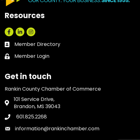
Resources
Facebook
LinkedIn
Instagram
Member Directory
Business card icon
Member Login
Lock icon
Get in touch
Rankin County Chamber of Commerce
101 Service Drive,
Address & Map
Brandon, MS 39043
601.825.2268
Phone icon
information@rankinchamber.com
Envelope icon