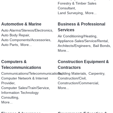
Forestry & Timber Sales
Consultant,
Land Surveying,
More...
Automotive & Marine
Business & Professional
Services
Auto Alarms/Stereos/Electronics,
Auto Body Repair,
Air Conditioning/Heating,
Auto Components/Accessories,
Appliance-Sales/Service/Rental,
Auto Parts,
More...
Architects/Engineers,
Bail Bonds,
More...
Computers &
Construction Equipment &
Telecommunications
Contractors
Communications/Telecommunications,
Building Materials,
Carpentry,
Computer Network & Internet
Construction/Civil,
Provider,
Construction/Commercial,
Computer Sales/Train/Service,
More...
Information Technology
Consulting,
More...