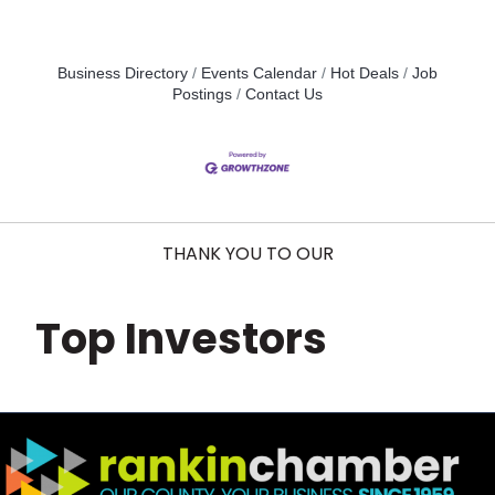
Business Directory
Events Calendar
Hot Deals
Job
Postings
Contact Us
THANK YOU TO OUR
Top Investors