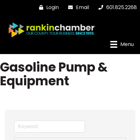
Login
Email
601.825.2268
Menu
Gasoline Pump &
Equipment