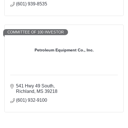
(601) 939-8535
COMMITTEE OF 100 INVESTOR
Petroleum Equipment Co., Inc.
541 Hwy 49 South
Richland
MS
39218
(601) 932-9100