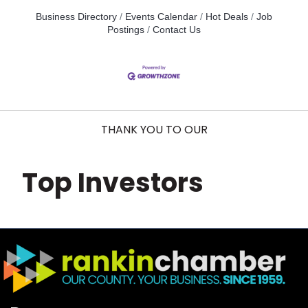
Business Directory
Events Calendar
Hot Deals
Job
Postings
Contact Us
THANK YOU TO OUR
Top Investors