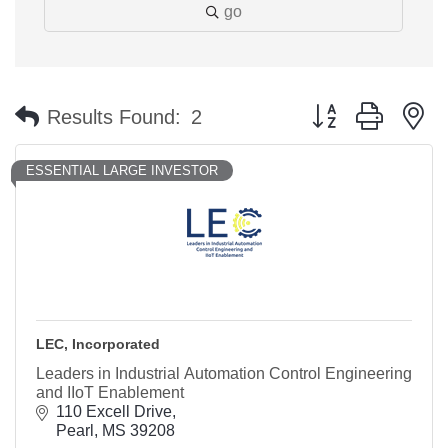
go
Button group with n
Results Found:
2
ESSENTIAL LARGE INVESTOR
LEC, Incorporated
Leaders in Industrial Automation Control Engineering
and IIoT Enablement
110 Excell Drive
Pearl
MS
39208