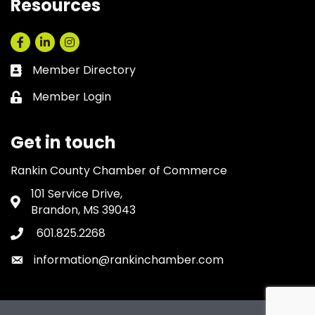
Resources
Facebook
LinkedIn
Instagram
Member Directory
Business card icon
Member Login
Lock icon
Get in touch
Rankin County Chamber of Commerce
101 Service Drive,
Address & Map
Brandon, MS 39043
601.825.2268
Phone icon
information@rankinchamber.com
Envelope icon