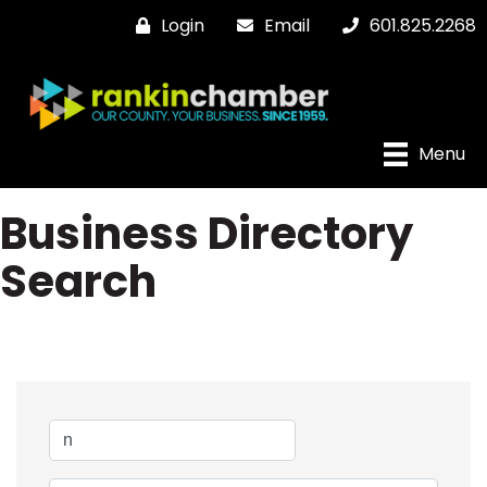
Login
Email
601.825.2268
Menu
Business Directory
Search