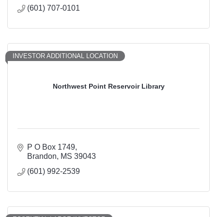
(601) 707-0101
INVESTOR ADDITIONAL LOCATION
Northwest Point Reservoir Library
P O Box 1749
Brandon
MS
39043
(601) 992-2539