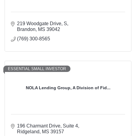
219 Woodgate Drive, S
Brandon
MS
39042
(769) 300-8565
ESSENTIAL SMALL INVESTOR
NOLA Lending Group, A Division of Fid...
196 Charmant Drive
Suite 4
Ridgeland
MS
39157