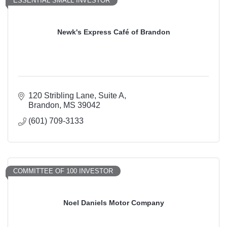
ESSENTIAL SMALL INVESTOR
Newk's Express Café of Brandon
120 Stribling Lane
Suite A
Brandon
MS
39042
(601) 709-3133
COMMITTEE OF 100 INVESTOR
Noel Daniels Motor Company