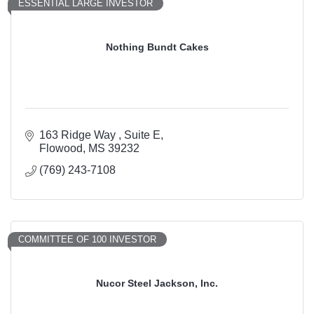
ESSENTIAL LARGE INVESTOR
Nothing Bundt Cakes
163 Ridge Way 
Suite E
Flowood
MS
39232
(769) 243-7108
COMMITTEE OF 100 INVESTOR
Nucor Steel Jackson, Inc.