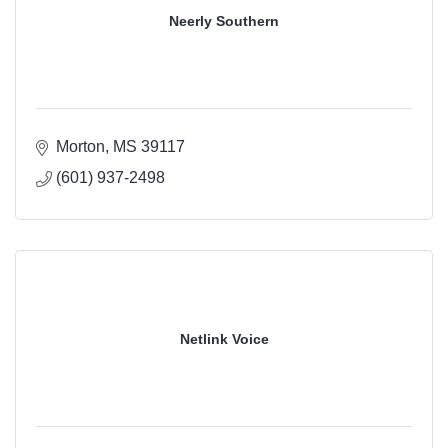
Neerly Southern
Morton
MS
39117
(601) 937-2498
Netlink Voice