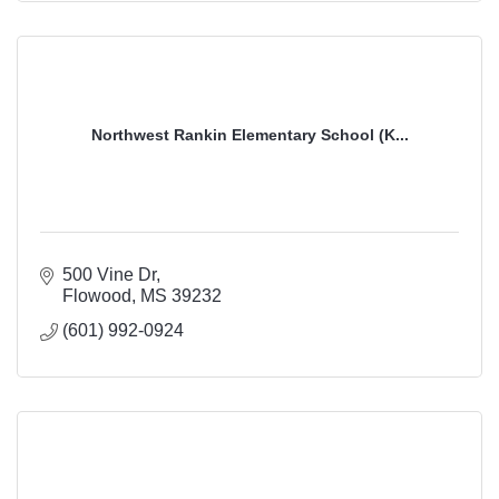
Northwest Rankin Elementary School (K...
500 Vine Dr
Flowood
MS
39232
(601) 992-0924