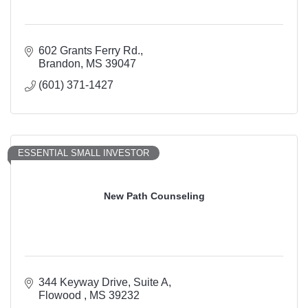
602 Grants Ferry Rd.
Brandon
MS
39047
(601) 371-1427
ESSENTIAL SMALL INVESTOR
New Path Counseling
344 Keyway Drive
Suite A
Flowood 
MS
39232