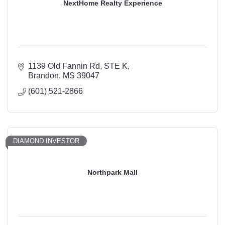
NextHome Realty Experience
1139 Old Fannin Rd
STE K
Brandon
MS
39047
(601) 521-2866
DIAMOND INVESTOR
Northpark Mall