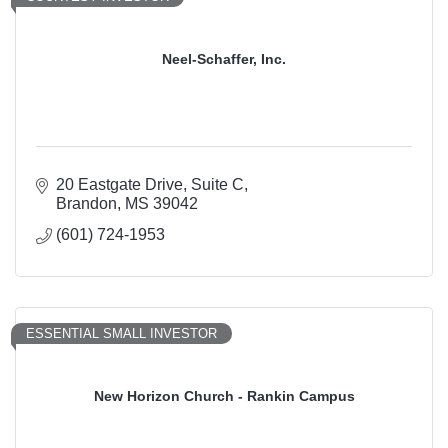
Neel-Schaffer, Inc.
20 Eastgate Drive, Suite C
Brandon
MS
39042
(601) 724-1953
ESSENTIAL SMALL INVESTOR
New Horizon Church - Rankin Campus