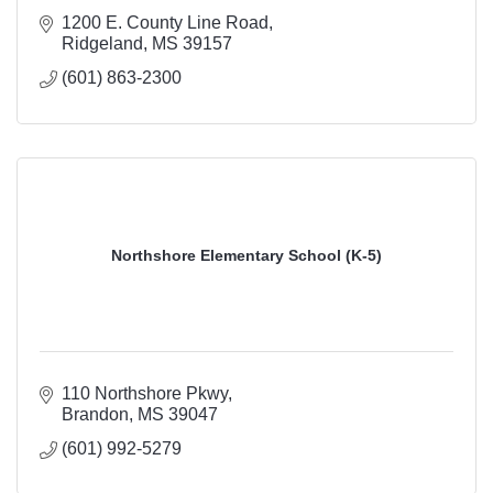
1200 E. County Line Road
Ridgeland
MS
39157
(601) 863-2300
Northshore Elementary School (K-5)
110 Northshore Pkwy
Brandon
MS
39047
(601) 992-5279