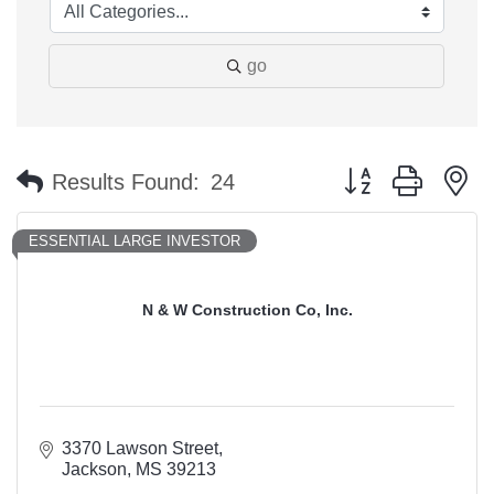
go
Button group with n
Results Found:
24
ESSENTIAL LARGE INVESTOR
N & W Construction Co, Inc.
3370 Lawson Street
Jackson
MS
39213