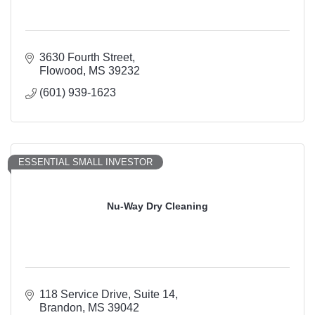
3630 Fourth Street
Flowood
MS
39232
(601) 939-1623
ESSENTIAL SMALL INVESTOR
Nu-Way Dry Cleaning
118 Service Drive
Suite 14
Brandon
MS
39042