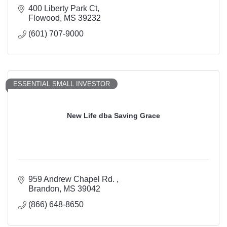
400 Liberty Park Ct
Flowood
MS
39232
(601) 707-9000
ESSENTIAL SMALL INVESTOR
New Life dba Saving Grace
959 Andrew Chapel Rd. 
Brandon
MS
39042
(866) 648-8650