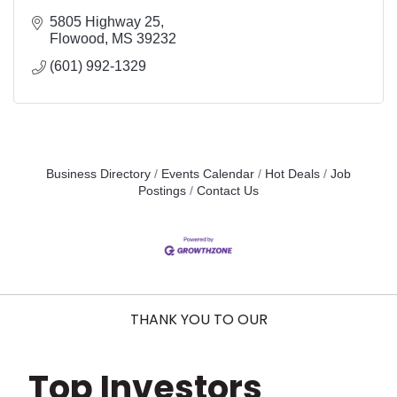
5805 Highway 25
Flowood
MS
39232
(601) 992-1329
Business Directory
Events Calendar
Hot Deals
Job
Postings
Contact Us
THANK YOU TO OUR
Top Investors