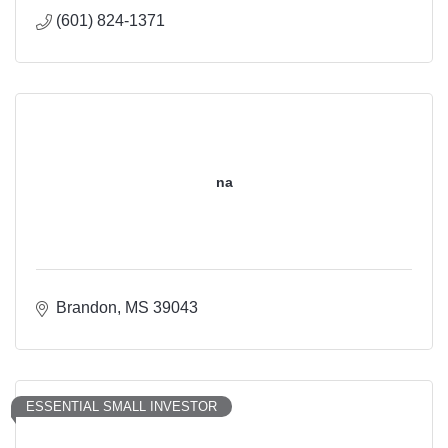
(601) 824-1371
na
Brandon
MS
39043
ESSENTIAL SMALL INVESTOR