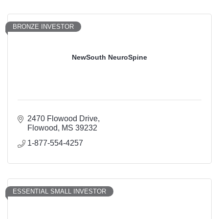
BRONZE INVESTOR
NewSouth NeuroSpine
2470 Flowood Drive
Flowood
MS
39232
1-877-554-4257
ESSENTIAL SMALL INVESTOR