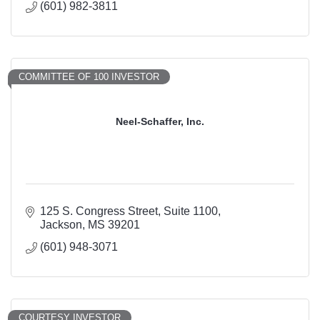
(601) 982-3811
COMMITTEE OF 100 INVESTOR
Neel-Schaffer, Inc.
125 S. Congress Street
Suite 1100
Jackson
MS
39201
(601) 948-3071
COURTESY INVESTOR