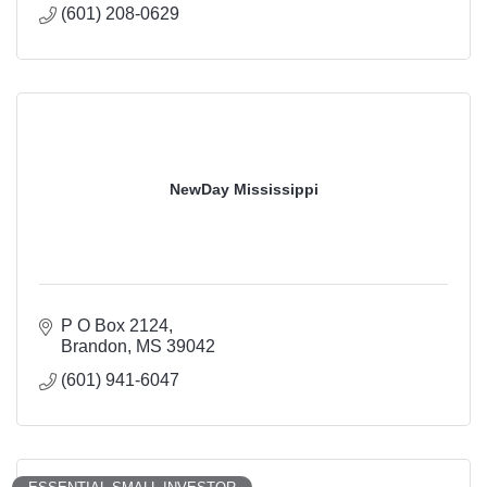
(601) 208-0629
NewDay Mississippi
P O Box 2124
Brandon
MS
39042
(601) 941-6047