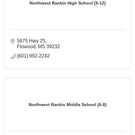
Northwest Rankin High School (9-12)
5875 Hwy 25
Flowood
MS
39232
(601) 992-2242
Northwest Rankin Middle School (6-8)