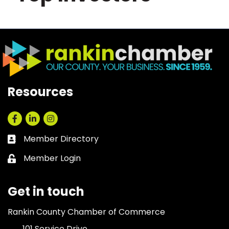
Resources
Facebook
LinkedIn
Instagram
Member Directory
Business card icon
Member Login
Lock icon
Get in touch
Rankin County Chamber of Commerce
101 Service Drive,