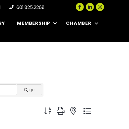
Facebook
LinkedIn
Instagram
l
601.825.2268
RY
MEMBERSHIP
CHAMBER
go
Button group with nested dropdown