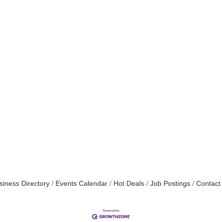
siness Directory
Events Calendar
Hot Deals
Job Postings
Contact