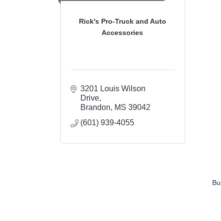
Rick's Pro-Truck and Auto
Accessories
3201 Louis Wilson 
Drive
Brandon
MS
39042
(601) 939-4055
Bu