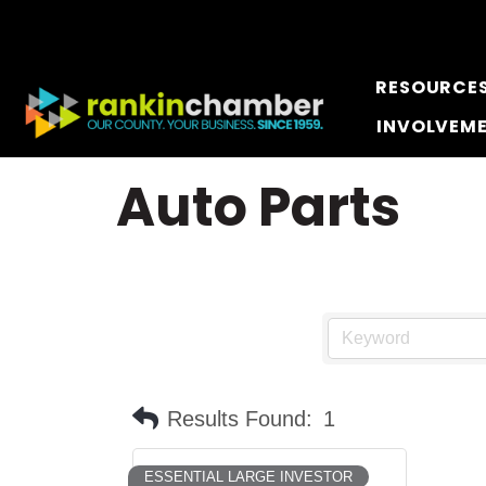
RESOURCE
INVOLVEM
Auto Parts
Results Found:
1
ESSENTIAL LARGE INVESTOR