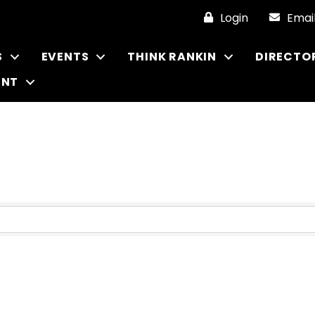
Login
Emai
S
EVENTS
THINK RANKIN
DIRECTO
ENT