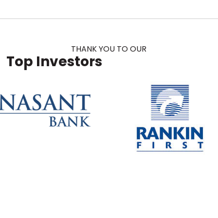
THANK YOU TO OUR
Top Investors