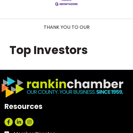
THANK YOU TO OUR
Top Investors
Resources
Facebook
LinkedIn
Instagram