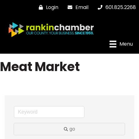
Login
Email
601.825.2268
Menu
Meat Market
go