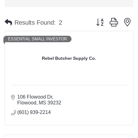
Button group with n
Results Found:
2
ESSENTIAL SMALL INVESTOR
Rebel Butcher Supply Co.
106 Flowood Dr
Flowood
MS
39232
(601) 939-2214