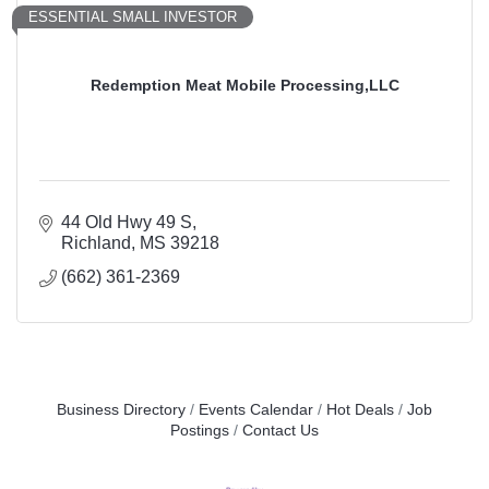
ESSENTIAL SMALL INVESTOR
Redemption Meat Mobile Processing,LLC
44 Old Hwy 49 S
Richland
MS
39218
(662) 361-2369
Business Directory
Events Calendar
Hot Deals
Job
Postings
Contact Us