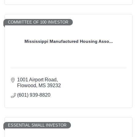
COMMITTEE OF 100 INVESTOR
Mississippi Manufactured Housing Asso...
1001 Airport Road
Flowood
MS
39232
(601) 939-8820
ESSENTIAL SMALL INVESTOR