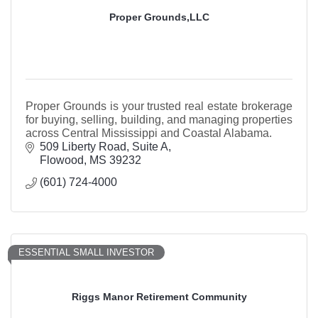
Proper Grounds,LLC
Proper Grounds is your trusted real estate brokerage
for buying, selling, building, and managing properties
across Central Mississippi and Coastal Alabama.
509 Liberty Road
Suite A
Flowood
MS
39232
(601) 724-4000
ESSENTIAL SMALL INVESTOR
Riggs Manor Retirement Community