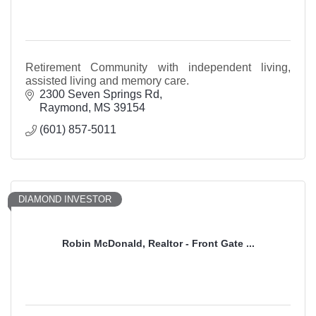
Retirement Community with independent living,
assisted living and memory care.
2300 Seven Springs Rd
Raymond
MS
39154
(601) 857-5011
DIAMOND INVESTOR
Robin McDonald, Realtor - Front Gate ...