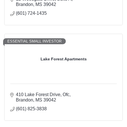
Brandon
MS
39042
(601) 724-1435
ESSENTIAL SMALL INVESTOR
Lake Forest Apartments
410 Lake Forest Drive
Ofc
Brandon
MS
39042
(601) 825-3838