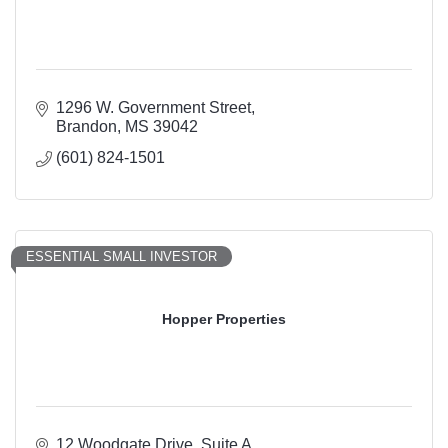
1296 W. Government Street
Brandon
MS
39042
(601) 824-1501
ESSENTIAL SMALL INVESTOR
Hopper Properties
12 Woodgate Drive
Suite A