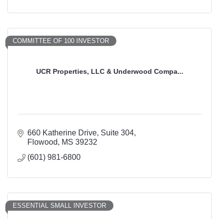
COMMITTEE OF 100 INVESTOR
UCR Properties, LLC & Underwood Compa...
660 Katherine Drive
Suite 304
Flowood
MS
39232
(601) 981-6800
ESSENTIAL SMALL INVESTOR