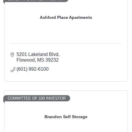
Ashford Place Apartments
5201 Lakeland Blvd
Flowood
MS
39232
(601) 992-6100
COMMITTEE OF 100 INVESTOR
Brandon Self Storage