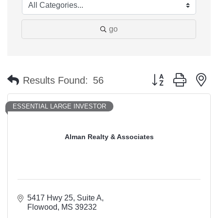
go
Button group with n
Results Found:
56
ESSENTIAL LARGE INVESTOR
Alman Realty & Associates
5417 Hwy 25
Suite A
Flowood
MS
39232