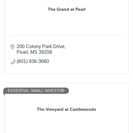
The Grand at Pearl
200 Colony Park Drive
Pearl
MS
39208
(601) 936-3660
ESSENTIAL SMALL INVESTOR
The Vineyard at Castlewoods