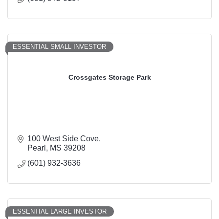
ESSENTIAL SMALL INVESTOR
Crossgates Storage Park
100 West Side Cove
Pearl
MS
39208
(601) 932-3636
ESSENTIAL LARGE INVESTOR