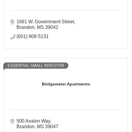
1661 W. Government Street
Brandon
MS
39042
(601) 908-5131
ESSENTIAL SMALL INVESTOR
Bridgewater Apartments
500 Avalon Way
Brandon
MS
39047