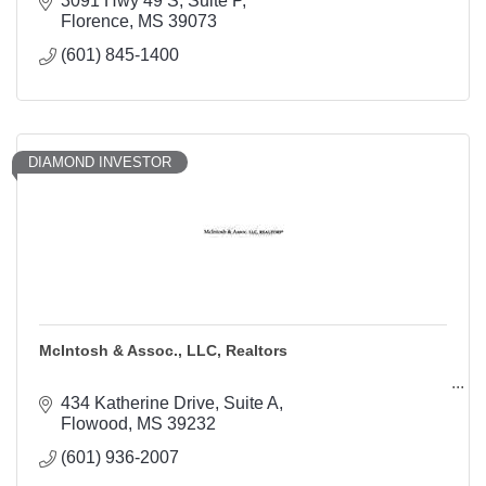
3091 Hwy 49 S
Suite P
Florence
MS
39073
(601) 845-1400
DIAMOND INVESTOR
McIntosh & Assoc., LLC, Realtors
434 Katherine Drive
Suite A
Flowood
MS
39232
(601) 936-2007