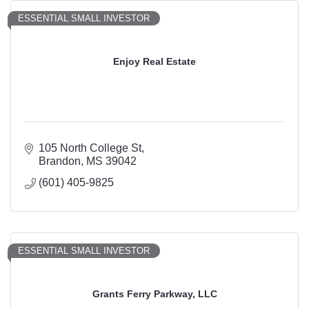
ESSENTIAL SMALL INVESTOR
Enjoy Real Estate
105 North College St
Brandon
MS
39042
(601) 405-9825
ESSENTIAL SMALL INVESTOR
Grants Ferry Parkway, LLC