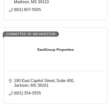
Madison
MS
39110
(601) 607-5005
COMMITTEE OF 100 INVESTOR
EastGroup Properties
190 East Capitol Street
Suite 400
Jackson
MS
39201
(601) 354-3555