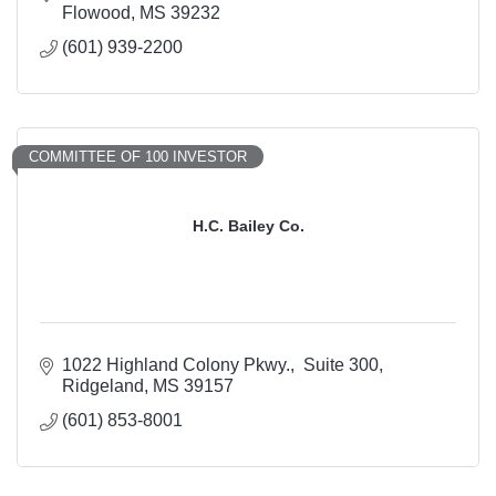
Flowood
MS
39232
(601) 939-2200
COMMITTEE OF 100 INVESTOR
H.C. Bailey Co.
1022 Highland Colony Pkwy.
 Suite 300
Ridgeland
MS
39157
(601) 853-8001