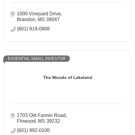
1000 Vineyard Drive
Brandon
MS
39047
(601) 919-0908
ESSENTIAL SMALL INVESTOR
The Woods of Lakeland
1703 Old Fannin Road
Flowood
MS
39232
(601) 992-0100