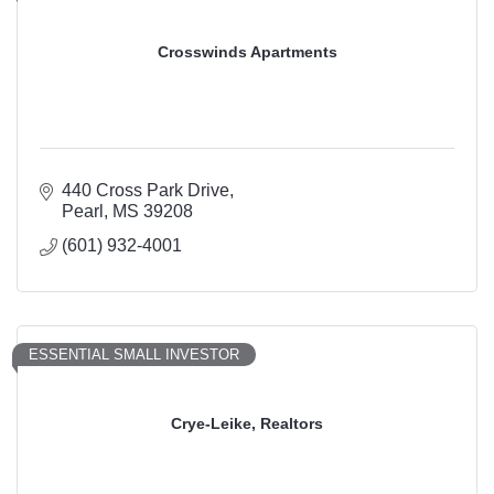
Crosswinds Apartments
440 Cross Park Drive
Pearl
MS
39208
(601) 932-4001
ESSENTIAL SMALL INVESTOR
Crye-Leike, Realtors