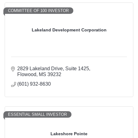
COMMITTEE OF 100 INVESTOR
Lakeland Development Corporation
2829 Lakeland Drive
Suite 1425
Flowood
MS
39232
(601) 932-8630
ESSENTIAL SMALL INVESTOR
Lakeshore Pointe