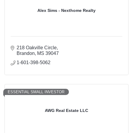
Alex Sims - Nexthome Realty
218 Oakville Circle
Brandon
MS
39047
1-601-398-5062
ESSENTIAL SMALL INVESTOR
AWG Real Estate LLC