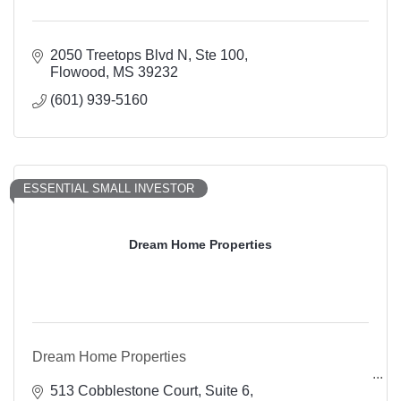
2050 Treetops Blvd N, Ste 100
Flowood
MS
39232
(601) 939-5160
ESSENTIAL SMALL INVESTOR
Dream Home Properties
Dream Home Properties
513 Cobblestone Court
Suite 6