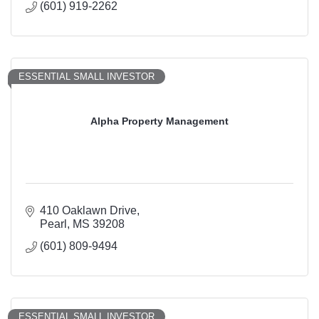
(601) 919-2262
ESSENTIAL SMALL INVESTOR
Alpha Property Management
410 Oaklawn Drive
Pearl
MS
39208
(601) 809-9494
ESSENTIAL SMALL INVESTOR