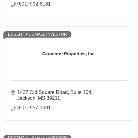
(601) 992-8181
ESSENTIAL SMALL INVESTOR
Carpenter Properties, Inc.
1437 Old Square Road
Suite 104
Jackson
MS
39211
(601) 957-1001