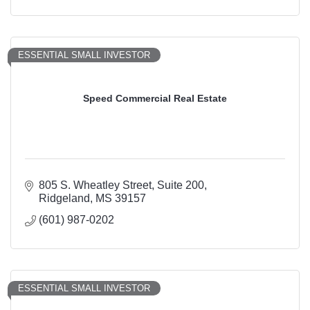
ESSENTIAL SMALL INVESTOR
Speed Commercial Real Estate
805 S. Wheatley Street
Suite 200
Ridgeland
MS
39157
(601) 987-0202
ESSENTIAL SMALL INVESTOR