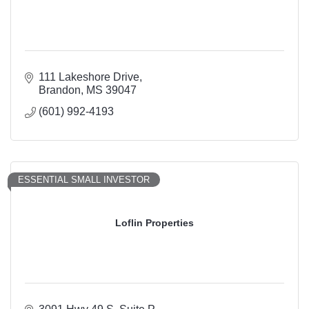
111 Lakeshore Drive
Brandon
MS
39047
(601) 992-4193
ESSENTIAL SMALL INVESTOR
Loflin Properties