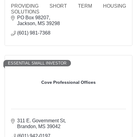
PROVIDING SHORT TERM HOUSING
SOLUTIONS
PO Box 98207
Jackson
MS
39298
(601) 981-7368
ESSENTIAL SMALL INVESTOR
Cove Professional Offices
311 E. Government St
Brandon
MS
39042
(601) 942-0197