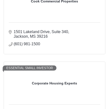
Cook Commercial Properties
1501 Lakeland Drive
Suite 340
Jackson
MS
39216
(601) 981-1500
ESSENTIAL SMALL INVESTOR
Corporate Housing Experts