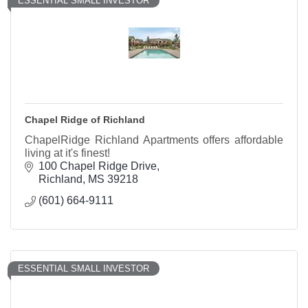
ESSENTIAL SMALL INVESTOR
Chapel Ridge of Richland
ChapelRidge Richland Apartments offers affordable
living at it's finest!
100 Chapel Ridge Drive
Richland
MS
39218
(601) 664-9111
ESSENTIAL SMALL INVESTOR