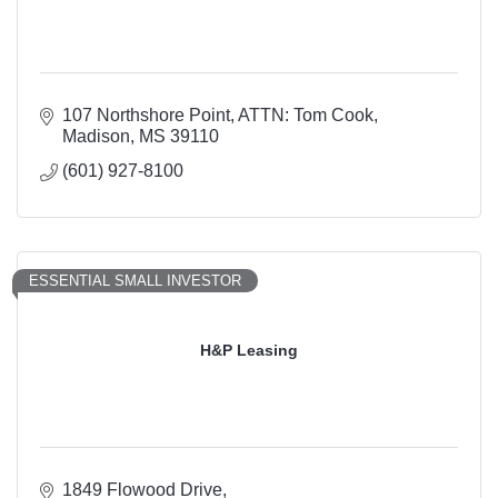
107 Northshore Point
ATTN: Tom Cook
Madison
MS
39110
(601) 927-8100
ESSENTIAL SMALL INVESTOR
H&P Leasing
1849 Flowood Drive