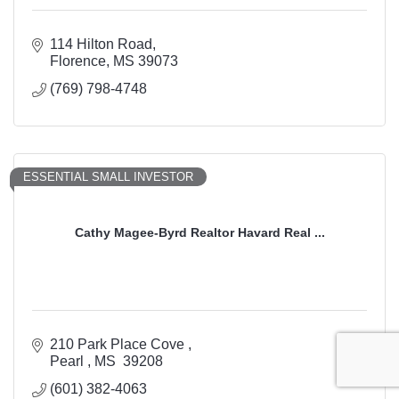
114 Hilton Road
Florence
MS
39073
(769) 798-4748
ESSENTIAL SMALL INVESTOR
Cathy Magee-Byrd Realtor Havard Real ...
210 Park Place Cove 
Pearl 
MS 
39208
(601) 382-4063