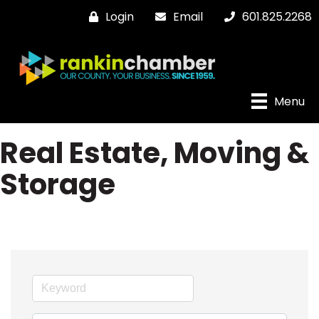
Login
Email
601.825.2268
Menu
Real Estate, Moving &
Storage