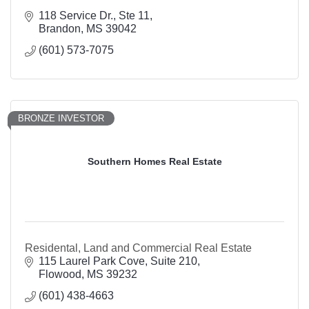
118 Service Dr., Ste 11
Brandon
MS
39042
(601) 573-7075
BRONZE INVESTOR
Southern Homes Real Estate
Residental, Land and Commercial Real Estate
115 Laurel Park Cove, Suite 210
Flowood
MS
39232
(601) 438-4663