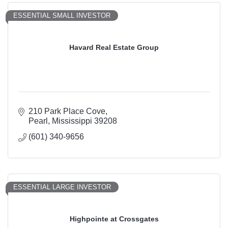
ESSENTIAL SMALL INVESTOR
Havard Real Estate Group
210 Park Place Cove
Pearl
Mississippi
39208
(601) 340-9656
ESSENTIAL LARGE INVESTOR
Highpointe at Crossgates