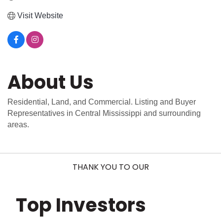
Visit Website
About Us
Residential, Land, and Commercial. Listing and Buyer
Representatives in Central Mississippi and surrounding
areas.
THANK YOU TO OUR
Top Investors