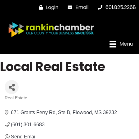
Login
Email
601.825.2268
Menu
Local Real Estate
Real Estate
Categories
671 Grants Ferry Rd
Ste B
Flowood
MS
39232
(601) 301-6683
Send Email