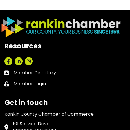
Resources
Facebook
LinkedIn
Instagram
Member Directory
Business card icon
Member Login
Lock icon
Get in touch
Rankin County Chamber of Commerce
101 Service Drive,
Address & Map