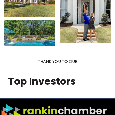
THANK YOU TO OUR
Top Investors