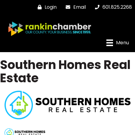
Login
Email
601.825.2268
Menu
Southern Homes Real
Estate