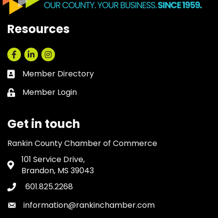
Resources
Facebook
LinkedIn
Instagram
Member Directory
Business card icon
Member Login
Lock icon
Get in touch
Rankin County Chamber of Commerce
101 Service Drive,
Address & Map
Brandon, MS 39043
601.825.2268
Phone icon
information@rankinchamber.com
Envelope icon