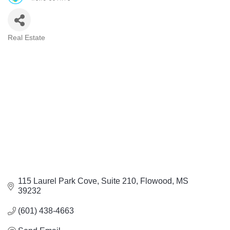
Real Estate
Categories
115 Laurel Park Cove, Suite 210
Flowood
MS
39232
(601) 438-4663