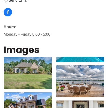
Send Email
Hours:
Monday - Friday 8:00 - 5:00
Images