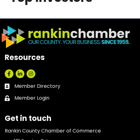
Resources
Facebook
LinkedIn
Instagram
Member Directory
Business card icon
Member Login
Lock icon
Get in touch
Rankin County Chamber of Commerce