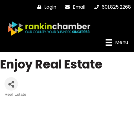
Login
Email
601.825.2268
Menu
Enjoy Real Estate
Real Estate
Categories