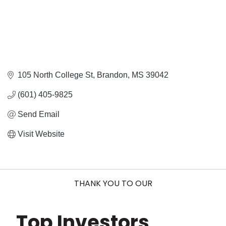
105 North College St
Brandon
MS
39042
(601) 405-9825
Send Email
Visit Website
THANK YOU TO OUR
Top Investors