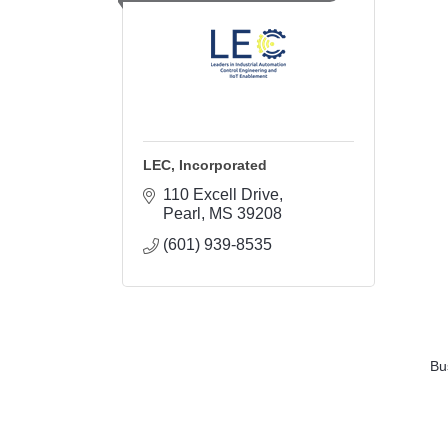
LEC, Incorporated
110 Excell Drive
Pearl
MS
39208
(601) 939-8535
Bu