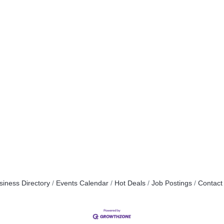
siness Directory
Events Calendar
Hot Deals
Job Postings
Contact