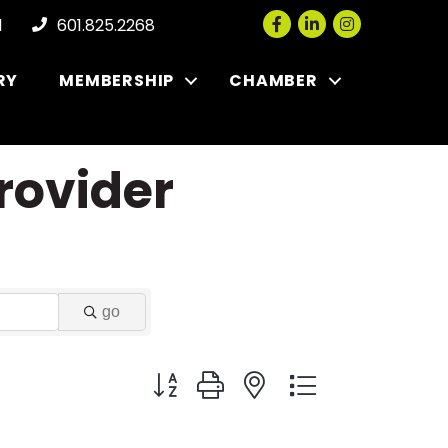
Facebook
LinkedIn
Instagram
l
601.825.2268
RY
MEMBERSHIP
CHAMBER
rovider
go
Button group with nested dropdown