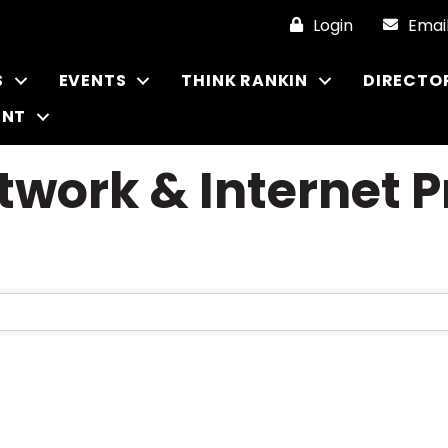
Login
Emai
S
EVENTS
THINK RANKIN
DIRECTO
ENT
work & Internet P