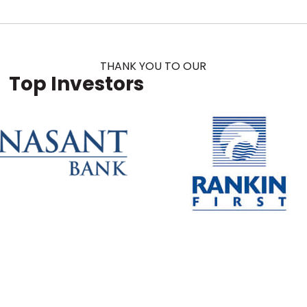
THANK YOU TO OUR
Top Investors