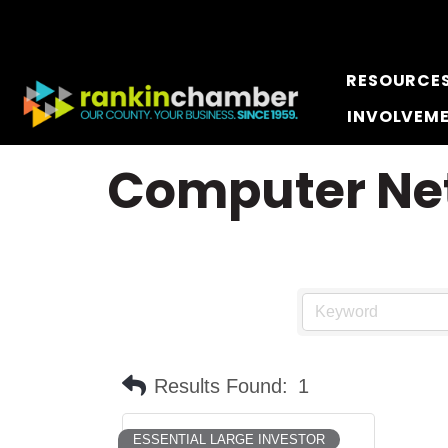
RESOURCE
INVOLVEM
Computer Net
Results Found:
1
ESSENTIAL LARGE INVESTOR