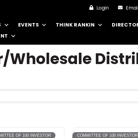
Login
Emai
S
EVENTS
THINK RANKIN
DIRECTO
ENT
/Wholesale Distri
ITTEE OF 100 INVESTOR
COMMITTEE OF 100 INVESTOR