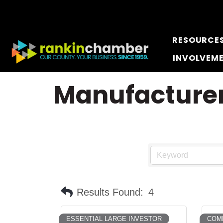
RESOURCE
INVOLVEM
Manufacturer
Results Found:
4
ESSENTIAL LARGE INVESTOR
COMM