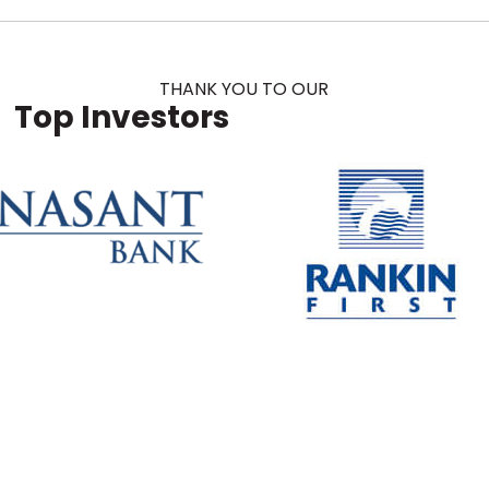
THANK YOU TO OUR
Top Investors