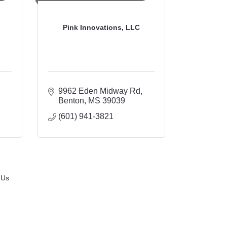
Pink Innovations, LLC
9962 Eden Midway Rd
Benton
MS
39039
(601) 941-3821
 Us