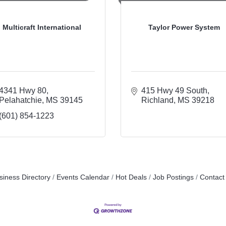
Multicraft International
Taylor Power System
4341 Hwy 80
415 Hwy 49 South
Pelahatchie
MS
39145
Richland
MS
39218
(601) 854-1223
siness Directory
Events Calendar
Hot Deals
Job Postings
Contact