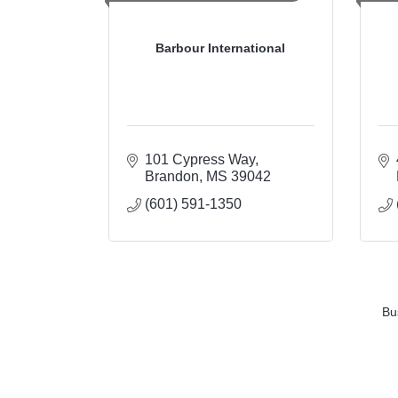
Barbour International
101 Cypress Way
Brandon
MS
39042
(601) 591-1350
Bu