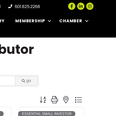
Facebook
LinkedIn
Instagram
l
601.825.2268
RY
MEMBERSHIP
CHAMBER
butor
go
Button group with nested dropdown
ESSENTIAL SMALL INVESTOR