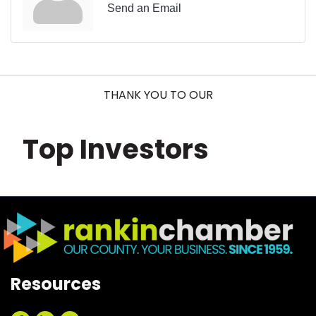
Send an Email
THANK YOU TO OUR
Top Investors
Resources