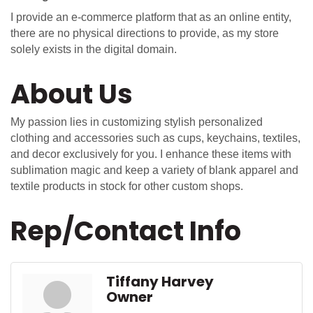
I provide an e-commerce platform that as an online entity,
there are no physical directions to provide, as my store
solely exists in the digital domain.
About Us
My passion lies in customizing stylish personalized
clothing and accessories such as cups, keychains, textiles,
and decor exclusively for you. I enhance these items with
sublimation magic and keep a variety of blank apparel and
textile products in stock for other custom shops.
Rep/Contact Info
Tiffany Harvey
Owner