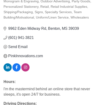
Monogram & Engraving
Outdoor Advertising
Party Goods
Personalized Stationery
Retail
Retail Industrial Supplies
Shipping/Packaging
Signs
Specialty Services
Team
Building/Motivational
Uniform/Linen Service
Wholesalers
9962 Eden Midway Rd
Benton
MS
39039
(601) 941-3821
Send Email
PinkInnovations.com
Hours:
I'm the mastermind behind an online store that never
sleeps, it's open 24/7 for business.
Driving Directions: