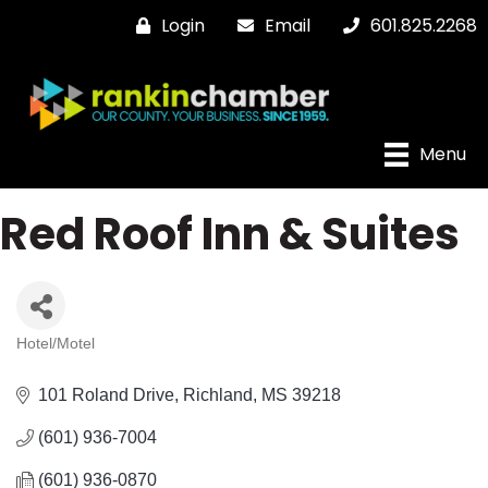
Login
Email
601.825.2268
Menu
Red Roof Inn & Suites
Hotel/Motel
Categories
101 Roland Drive
Richland
MS
39218
(601) 936-7004
(601) 936-0870