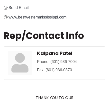
Send Email
www.bestwesternmississippi.com
Rep/Contact Info
Kalpana Patel
Phone:
(601) 936-7004
Fax:
(601) 936-0870
THANK YOU TO OUR