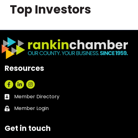
Top Investors
Resources
Facebook
LinkedIn
Instagram
Member Directory
Business card icon
Member Login
Lock icon
Get in touch