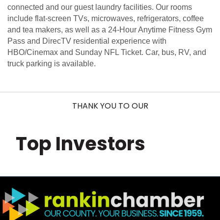
connected and our guest laundry facilities. Our rooms
include flat-screen TVs, microwaves, refrigerators, coffee
and tea makers, as well as a 24-Hour Anytime Fitness Gym
Pass and DirecTV residential experience with
HBO/Cinemax and Sunday NFL Ticket. Car, bus, RV, and
truck parking is available.
THANK YOU TO OUR
Top Investors