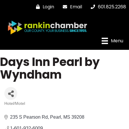
Login
Email
601.825.2268
Menu
Days Inn Pearl by
Wyndham
Hotel/Motel
Categories
235 S Pearson Rd
Pearl
MS
39208
1-601-932-6009