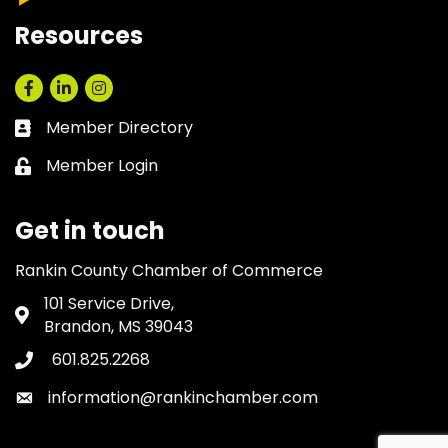
Resources
Facebook
LinkedIn
Instagram
Member Directory
Business card icon
Member Login
Lock icon
Get in touch
Rankin County Chamber of Commerce
101 Service Drive,
Address & Map
Brandon, MS 39043
601.825.2268
Phone icon
information@rankinchamber.com
Envelope icon