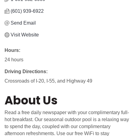
(601) 939-6922
Send Email
Visit Website
Hours:
24 hours
Driving Directions:
Crossroads of I-20, I-55, and Highway 49
About Us
Read a free daily newspaper with your complimentary full-
hot breakfast. Our seasonal outdoor pool is a relaxing way
to spend the day, coupled with our complimentary
afternoon refreshments. Use our free WiFi to stay