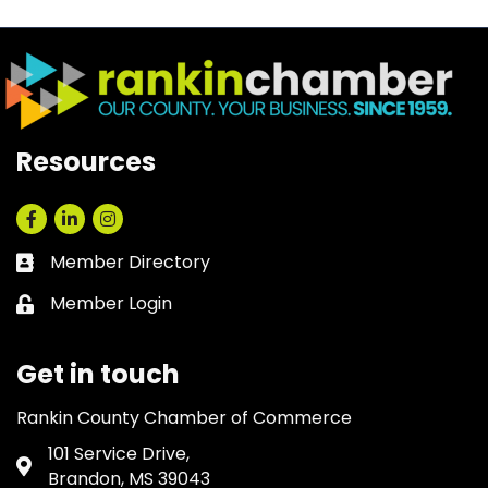
Resources
Facebook
LinkedIn
Instagram
Member Directory
Business card icon
Member Login
Lock icon
Get in touch
Rankin County Chamber of Commerce
101 Service Drive,
Address & Map
Brandon, MS 39043