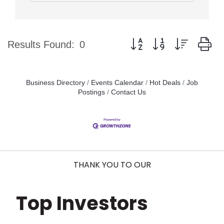
Button group with nested d
Results Found:
0
Business Directory
Events Calendar
Hot Deals
Job
Postings
Contact Us
THANK YOU TO OUR
Top Investors