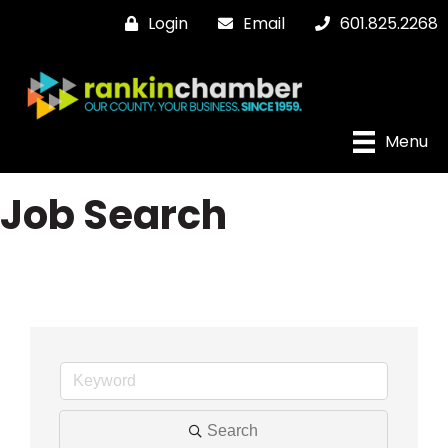
Login
Email
601.825.2268
Menu
Job Search
Search