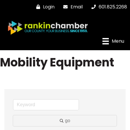
Login
Email
601.825.2268
Menu
Mobility Equipment
go