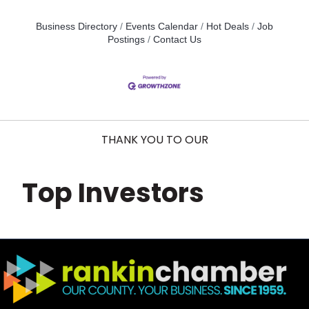
Business Directory
Events Calendar
Hot Deals
Job
Postings
Contact Us
THANK YOU TO OUR
Top Investors