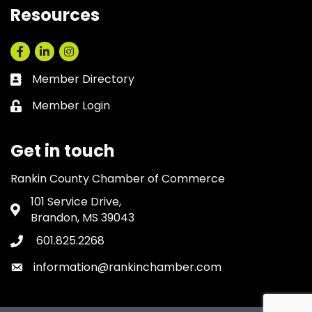
Resources
Facebook
LinkedIn
Instagram
Member Directory
Business card icon
Member Login
Lock icon
Get in touch
Rankin County Chamber of Commerce
101 Service Drive,
Address & Map
Brandon, MS 39043
601.825.2268
Phone icon
information@rankinchamber.com
Envelope icon