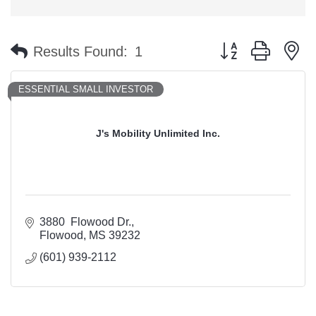
Button group with n
Results Found:
1
ESSENTIAL SMALL INVESTOR
J's Mobility Unlimited Inc.
3880  Flowood Dr.
Flowood
MS
39232
(601) 939-2112