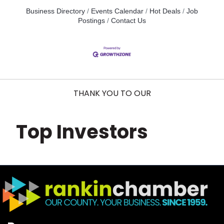
Business Directory
Events Calendar
Hot Deals
Job
Postings
Contact Us
THANK YOU TO OUR
Top Investors