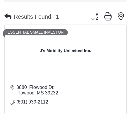
Button group with n
Results Found:
1
ESSENTIAL SMALL INVESTOR
J's Mobility Unlimited Inc.
3880  Flowood Dr.
Flowood
MS
39232
(601) 939-2112