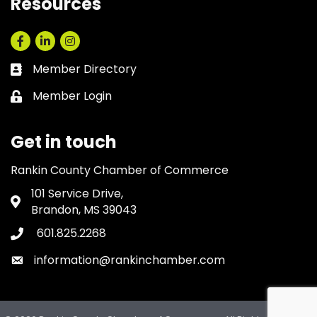
Resources
Facebook
LinkedIn
Instagram
Member Directory
Business card icon
Member Login
Lock icon
Get in touch
Rankin County Chamber of Commerce
101 Service Drive,
Address & Map
Brandon, MS 39043
601.825.2268
Phone icon
information@rankinchamber.com
Envelope icon