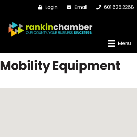
Login
Email
601.825.2268
Menu
Mobility Equipment