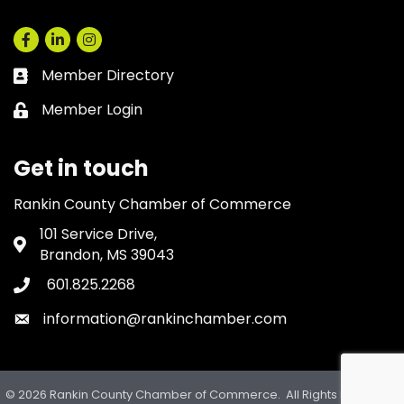
Facebook
LinkedIn
Instagram
Member Directory
Business card icon
Member Login
Lock icon
Get in touch
Rankin County Chamber of Commerce
101 Service Drive,
Address & Map
Brandon, MS 39043
601.825.2268
Phone icon
information@rankinchamber.com
Envelope icon
©
2026
Rankin County Chamber of Commerce.
All Rights Reserved.