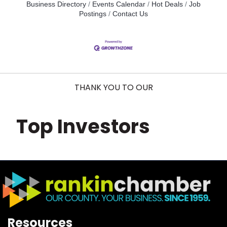
Business Directory
Events Calendar
Hot Deals
Job
Postings
Contact Us
THANK YOU TO OUR
Top Investors
Resources