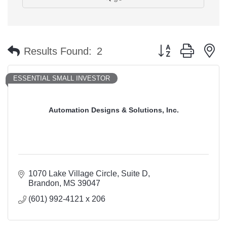
Button group with n
Results Found:
2
ESSENTIAL SMALL INVESTOR
Automation Designs & Solutions, Inc.
1070 Lake Village Circle
Suite D
Brandon
MS
39047
(601) 992-4121 x 206