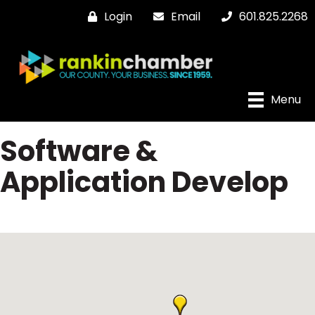
Login
Email
601.825.2268
Menu
Software &
Application Develop