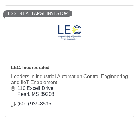
ESSENTIAL LARGE INVESTOR
LEC, Incorporated
Leaders in Industrial Automation Control Engineering
and IIoT Enablement
110 Excell Drive
Pearl
MS
39208
(601) 939-8535