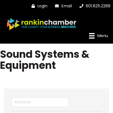
Login
Email
601.825.2268
Menu
Sound Systems &
Equipment