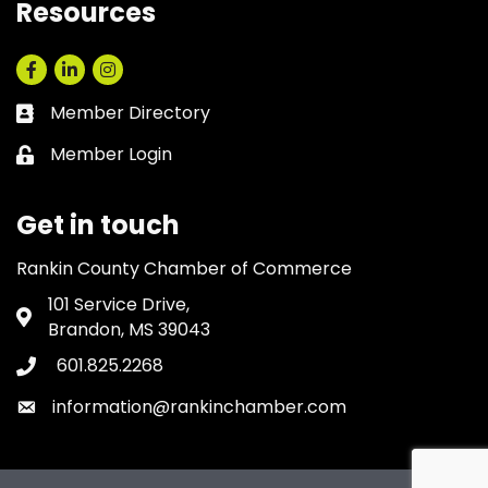
Resources
Facebook
LinkedIn
Instagram
Member Directory
Business card icon
Member Login
Lock icon
Get in touch
Rankin County Chamber of Commerce
101 Service Drive,
Address & Map
Brandon, MS 39043
601.825.2268
Phone icon
information@rankinchamber.com
Envelope icon