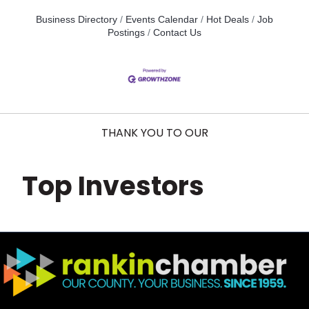
Business Directory
Events Calendar
Hot Deals
Job
Postings
Contact Us
THANK YOU TO OUR
Top Investors