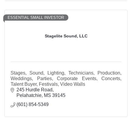
ESSENTIAL SMALL INVESTOR
Stagelite Sound, LLC
Stages, Sound, Lighting, Technicians, Production,
Weddings, Parties, Corporate Events, Concerts,
Talent Buyer, Festivals, Video Walls
245 Hurdle Road
Pelahatchie
MS
39145
(601) 854-5349