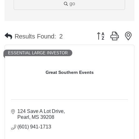
go
Button group with n
Results Found:
2
ESSENTIAL LARGE INVESTOR
Great Southern Events
124 Save A Lot Drive
Pearl
MS
39208
(601) 941-1713