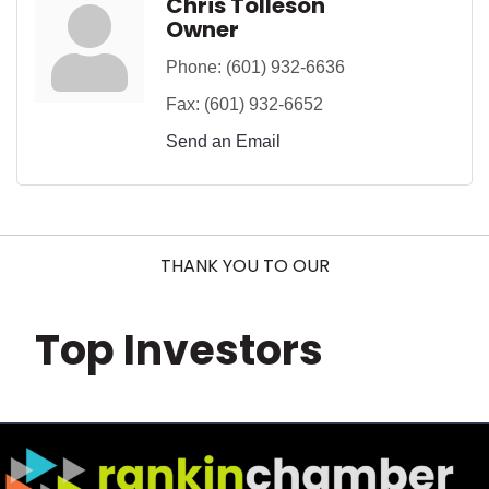
Chris Tolleson
Owner
Phone:
(601) 932-6636
Fax:
(601) 932-6652
Send an Email
THANK YOU TO OUR
Top Investors