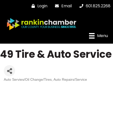
Login
Email
601.825.2268
Menu
49 Tire & Auto Service
Auto Servies/Oil Change/Tires
Auto Repairs/Service
Categories