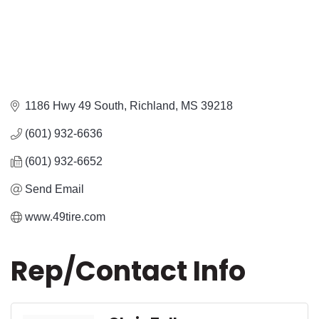
1186 Hwy 49 South
Richland
MS
39218
(601) 932-6636
(601) 932-6652
Send Email
www.49tire.com
Rep/Contact Info