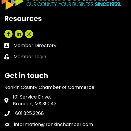
Resources
Facebook
LinkedIn
Instagram
Member Directory
Business card icon
Member Login
Lock icon
Get in touch
Rankin County Chamber of Commerce
101 Service Drive,
Address & Map
Brandon, MS 39043
601.825.2268
Phone icon
information@rankinchamber.com
Envelope icon