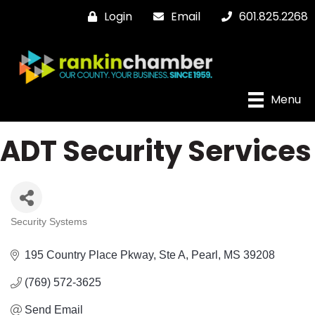
Login
Email
601.825.2268
Menu
ADT Security Services
Security Systems
Categories
195 Country Place Pkway, Ste A
Pearl
MS
39208
(769) 572-3625
Send Email