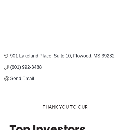
901 Lakeland Place
Suite 10
Flowood
MS
39232
(601) 992-3488
Send Email
THANK YOU TO OUR
Top Investors