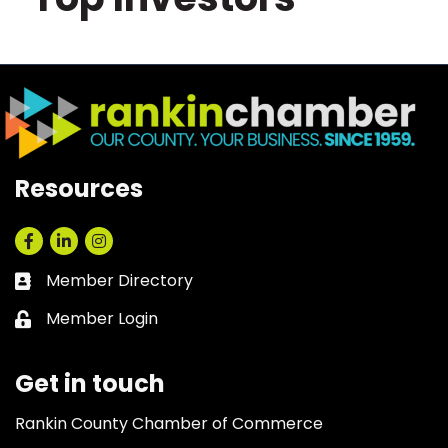
Resources
Facebook
LinkedIn
Instagram
Member Directory
Business card icon
Member Login
Lock icon
Get in touch
Rankin County Chamber of Commerce