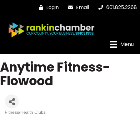
Login
Email
601.825.2268
Menu
Anytime Fitness-
Flowood
Fitness/Health Clubs
Categories