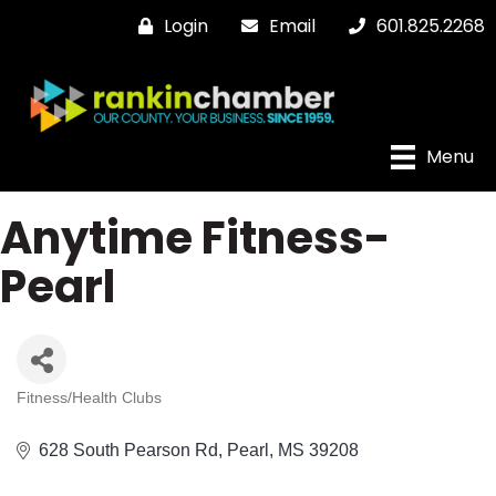
Login
Email
601.825.2268
Menu
Anytime Fitness-
Pearl
Fitness/Health Clubs
Categories
628 South Pearson Rd
Pearl
MS
39208