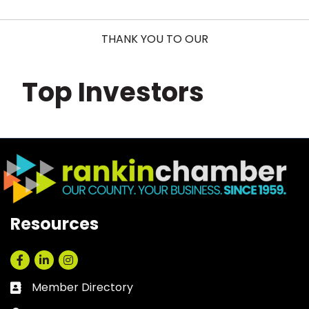
THANK YOU TO OUR
Top Investors
Resources
Facebook
LinkedIn
Instagram
Member Directory
Business card icon