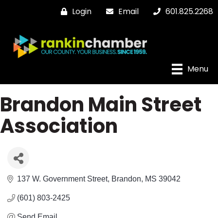
Login
Email
601.825.2268
Menu
Brandon Main Street
Association
137 W. Government Street
Brandon
MS
39042
(601) 803-2425
Send Email