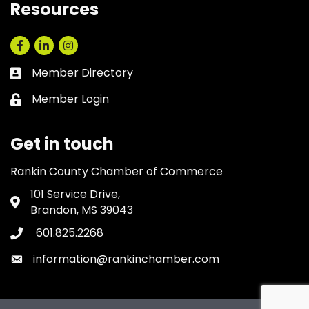
Resources
Facebook
LinkedIn
Instagram
Member Directory
Business card icon
Member Login
Lock icon
Get in touch
Rankin County Chamber of Commerce
101 Service Drive,
Address & Map
Brandon, MS 39043
601.825.2268
Phone icon
information@rankinchamber.com
Envelope icon