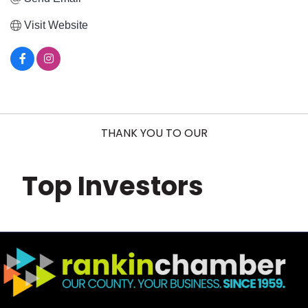
Visit Website
THANK YOU TO OUR
Top Investors