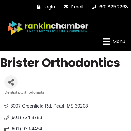
Login
Email
601.825.2268
Menu
Brister Orthodontics
Dentists/Orthodonists
Categories
3007 Greenfield Rd
Pearl
MS
39208
(601) 724-8783
(601) 939-4454