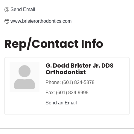
Send Email
www.bristerorthodontics.com
Rep/Contact Info
G. Dodd Brister Jr. DDS
Orthodontist
Phone:
(601) 824-5878
Fax:
(601) 824-9998
Send an Email