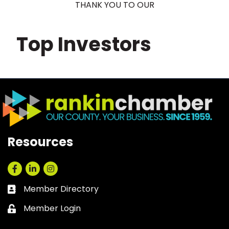
THANK YOU TO OUR
Top Investors
Resources
Facebook
LinkedIn
Instagram
Member Directory
Business card icon
Member Login
Lock icon