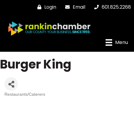
Login
Email
601.825.2268
Menu
Burger King
Restaurants/Caterers
Categories