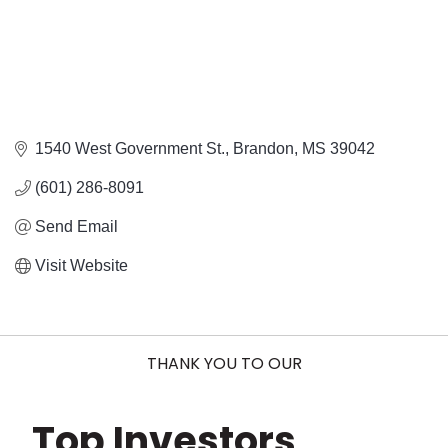
1540 West Government St.
Brandon
MS
39042
(601) 286-8091
Send Email
Visit Website
THANK YOU TO OUR
Top Investors