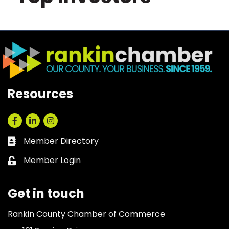
Resources
Facebook
LinkedIn
Instagram
Member Directory
Business card icon
Member Login
Lock icon
Get in touch
Rankin County Chamber of Commerce