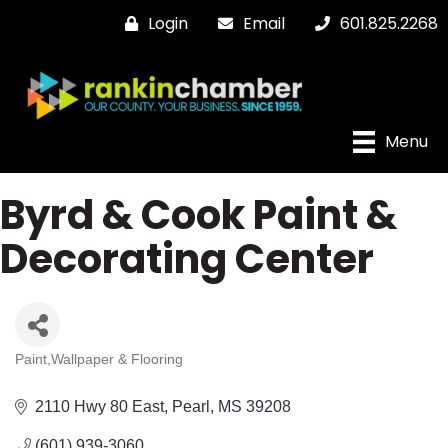
Login
Email
601.825.2268
Menu
Byrd & Cook Paint &
Decorating Center
Paint,Wallpaper & Flooring
Categories
2110 Hwy 80 East
Pearl
MS
39208
(601) 939-3060