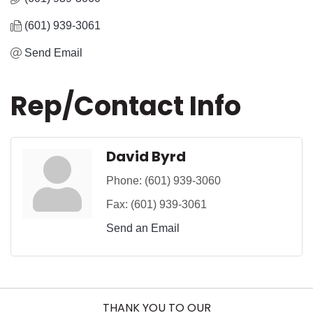
(601) 939-3061
Send Email
Rep/Contact Info
David Byrd
Phone:
(601) 939-3060
Fax:
(601) 939-3061
Send an Email
THANK YOU TO OUR