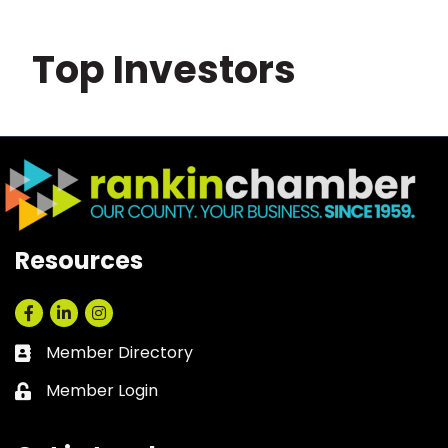
Top Investors
Resources
Facebook
LinkedIn
Instagram
Member Directory
Business card icon
Member Login
Lock icon