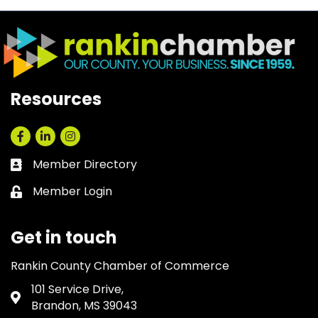
Resources
Facebook
LinkedIn
Instagram
Member Directory
Business card icon
Member Login
Lock icon
Get in touch
Rankin County Chamber of Commerce
101 Service Drive,
Address & Map
Brandon, MS 39043