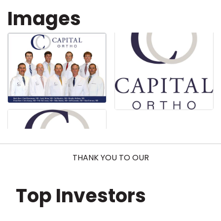
Images
THANK YOU TO OUR
Top Investors