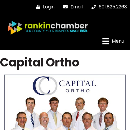
Login
Email
601.825.2268
Menu
Capital Ortho