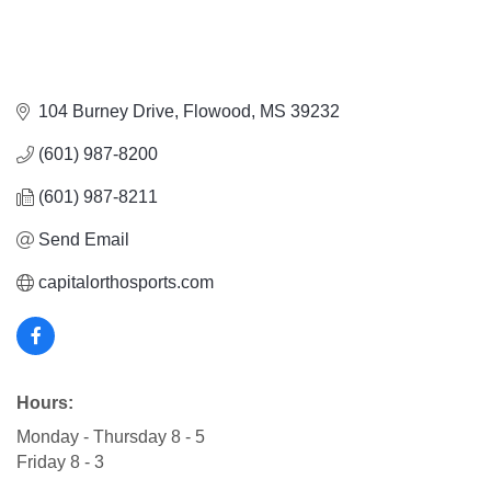
104 Burney Drive
Flowood
MS
39232
(601) 987-8200
(601) 987-8211
Send Email
capitalorthosports.com
Hours:
Monday - Thursday 8 - 5
Friday 8 - 3