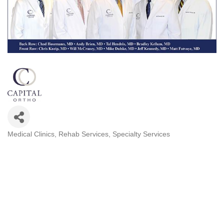
Medical Clinics
Rehab Services
Specialty Services
Categories