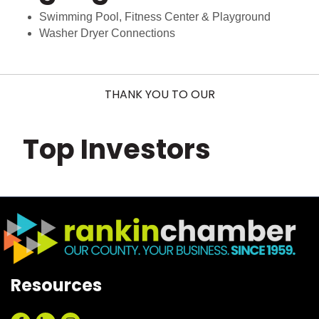
Swimming Pool, Fitness Center & Playground
Washer Dryer Connections
THANK YOU TO OUR
Top Investors
Resources