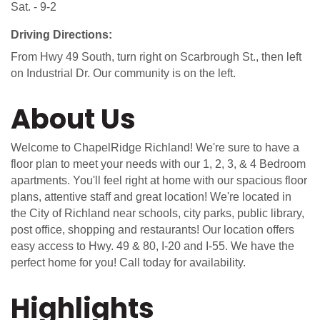
Sat. - 9-2
Driving Directions:
From Hwy 49 South, turn right on Scarbrough St., then left
on Industrial Dr. Our community is on the left.
About Us
Welcome to ChapelRidge Richland! We're sure to have a
floor plan to meet your needs with our 1, 2, 3, & 4 Bedroom
apartments. You'll feel right at home with our spacious floor
plans, attentive staff and great location! We're located in
the City of Richland near schools, city parks, public library,
post office, shopping and restaurants! Our location offers
easy access to Hwy. 49 & 80, I-20 and I-55. We have the
perfect home for you! Call today for availability.
Highlights