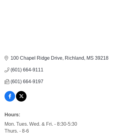
100 Chapel Ridge Drive
Richland
MS
39218
(601) 664-9111
(601) 664-9197
Hours:
Mon. Tues. Wed. & Fri. - 8:30-5:30
Thurs. - 8-6