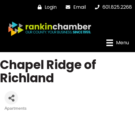
Login
Email
601.825.2268
Menu
Chapel Ridge of
Richland
Apartments
Categories