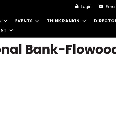
Login
Emai
S
EVENTS
THINK RANKIN
DIRECTO
ENT
ional Bank-Flowoo