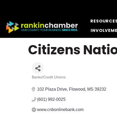
RESOURCE
INVOLVEM
Citizens Nat
Banks/Credit Unions
Categories
102 Plaza Drive
Flowood
MS
39232
(601) 992-0025
www.cnbonlinebank.com