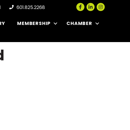
Facebook
LinkedIn
Instagram
l
601.825.2268
RY
MEMBERSHIP
CHAMBER
d