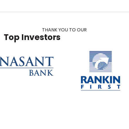
THANK YOU TO OUR
Top Investors