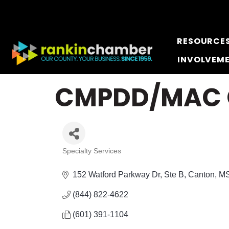
RESOURCE
INVOLVEM
CMPDD/MAC Ce
Specialty Services
Categories
152 Watford Parkway Dr, Ste B
Canton
M
(844) 822-4622
(601) 391-1104