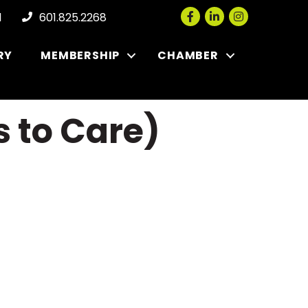
Facebook
LinkedIn
Instagram
l
601.825.2268
RY
MEMBERSHIP
CHAMBER
 to Care)