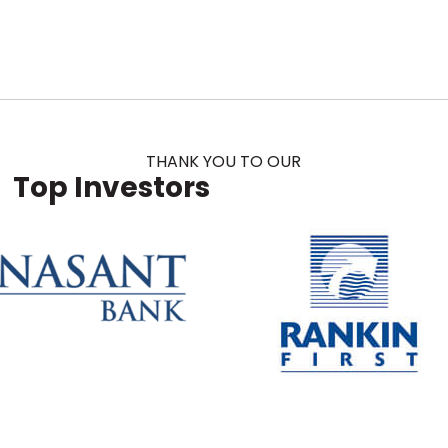
THANK YOU TO OUR
Top Investors