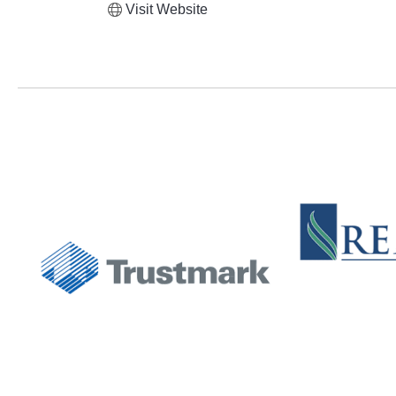
Visit Website