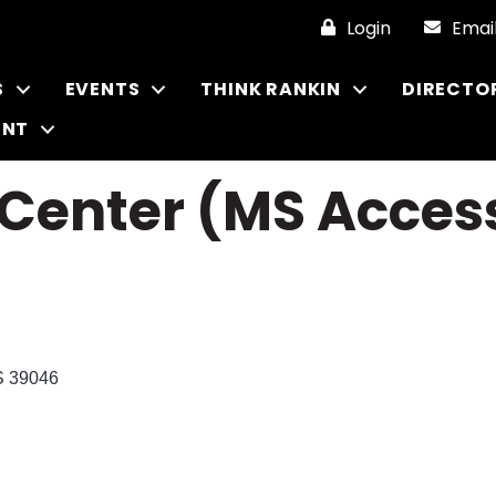
Login
Emai
S
EVENTS
THINK RANKIN
DIRECTO
ENT
nter (MS Access
S
39046