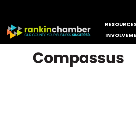
RESOURCE
INVOLVEM
Compassus