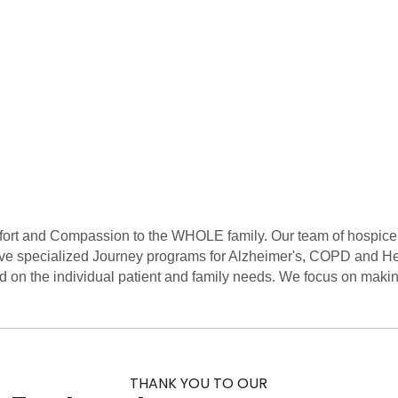
ort and Compassion to the WHOLE family. Our team of hospice e
ve specialized Journey programs for Alzheimer's, COPD and He
d on the individual patient and family needs. We focus on makin
THANK YOU TO OUR