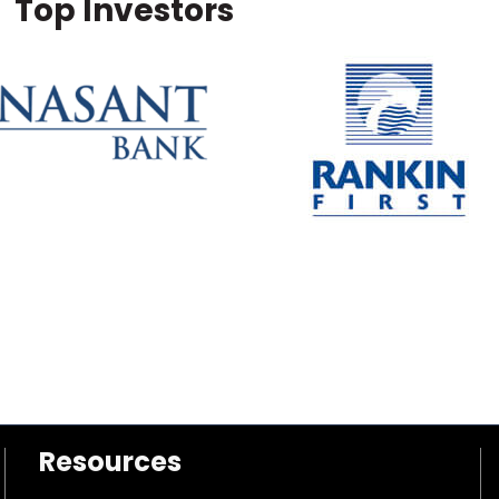
Top Investors
Resources