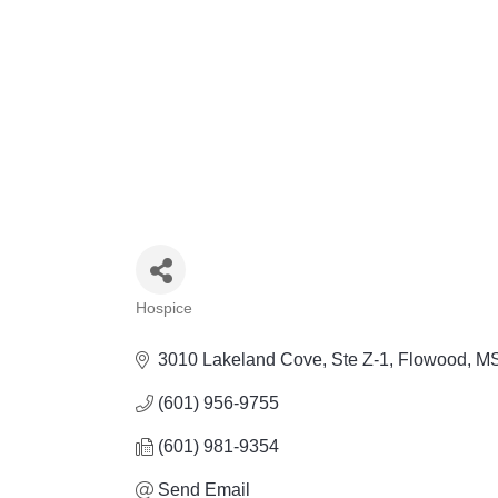
Hospice
Categories
3010 Lakeland Cove
Ste Z-1
Flowood
M
(601) 956-9755
(601) 981-9354
Send Email