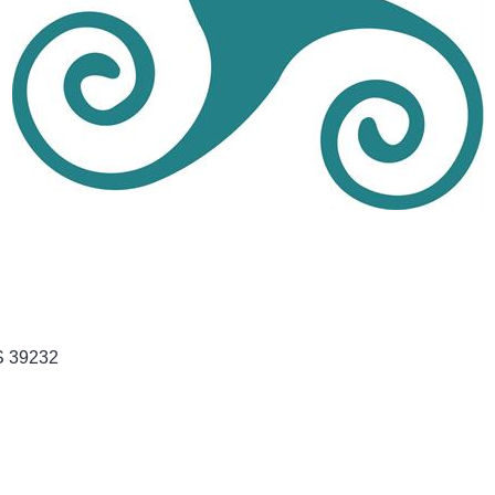
S
39232