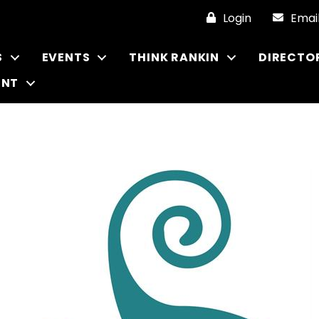
Login
Emai
S
EVENTS
THINK RANKIN
DIRECTO
ENT