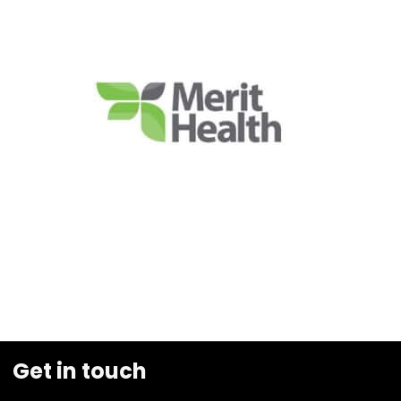
Get in touch