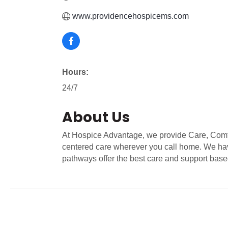
www.providencehospicems.com
Hours:
24/7
About Us
At Hospice Advantage, we provide Care, Comf
centered care wherever you call home. We ha
pathways offer the best care and support base