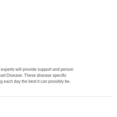
xperts will provide support and person
art Disease. These disease specific
g each day the best it can possibly be.