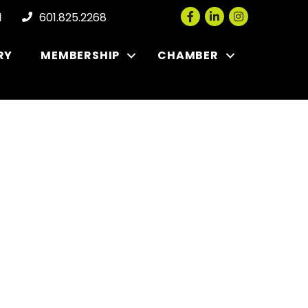
Facebook
LinkedIn
Instagram
l
601.825.2268
RY
MEMBERSHIP
CHAMBER