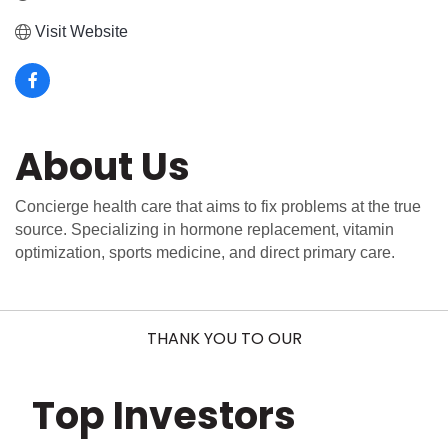
Visit Website
About Us
Concierge health care that aims to fix problems at the true
source. Specializing in hormone replacement, vitamin
optimization, sports medicine, and direct primary care.
THANK YOU TO OUR
Top Investors