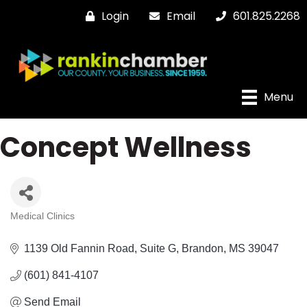
Login
Email
601.825.2268
Menu
Concept Wellness
Medical Clinics
Categories
1139 Old Fannin Road
Suite G
Brandon
MS
39047
(601) 841-4107
Send Email