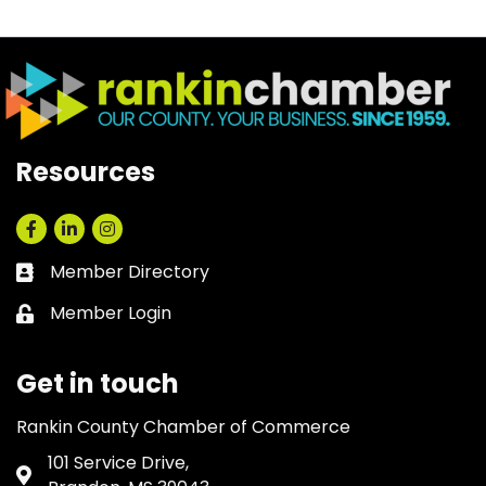
Resources
Facebook
LinkedIn
Instagram
Member Directory
Business card icon
Member Login
Lock icon
Get in touch
Rankin County Chamber of Commerce
101 Service Drive,
Address & Map