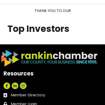
THANK YOU TO OUR
Top Investors
Resources
Facebook
LinkedIn
Instagram
Member Directory
Business card icon
Member Login
Lock icon