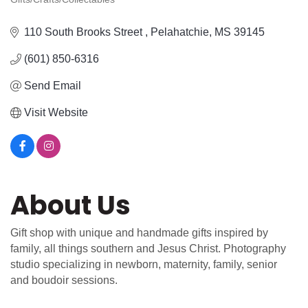
Categories
110 South Brooks Street 
Pelahatchie
MS
39145
(601) 850-6316
Send Email
Visit Website
About Us
Gift shop with unique and handmade gifts inspired by
family, all things southern and Jesus Christ. Photography
studio specializing in newborn, maternity, family, senior
and boudoir sessions.