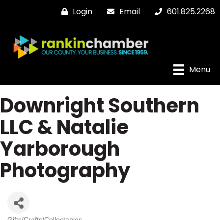
Login
Email
601.825.2268
Menu
Downright Southern
LLC & Natalie
Yarborough
Photography
Gifts/Crafts/Collectables