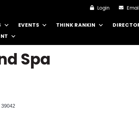
Login
Emai
S
EVENTS
THINK RANKIN
DIRECTO
ENT
and Spa
39042