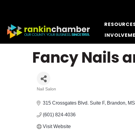
RESOURCE
INVOLVEM
Fancy Nails 
Nail Salon
Categories
315 Crossgates Blvd. Suite F
Brandon
MS
(601) 824-4036
Visit Website