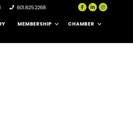
Facebook
LinkedIn
Instagram
l
601.825.2268
RY
MEMBERSHIP
CHAMBER