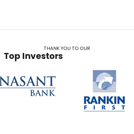
THANK YOU TO OUR
Top Investors