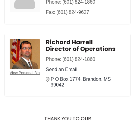
Phone:
(601) 824-1860
Fax:
(601) 824-9627
Richard Harrell
Director of Operations
Phone:
(601) 824-1860
Send an Email
View Personal Bio
P O Box 1774
Brandon
MS
39042
THANK YOU TO OUR