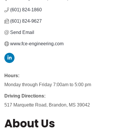
(601) 824-1860
(601) 824-9627
Send Email
www.fce-engineering.com
Hours:
Monday through Friday 7:00am to 5:00 pm
Driving Directions:
517 Marquette Road, Brandon, MS 39042
About Us