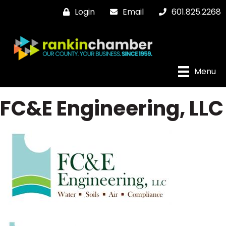
Login
Email
601.825.2268
Menu
FC&E Engineering, LLC