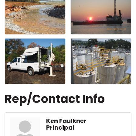
Rep/Contact Info
Ken Faulkner
Principal