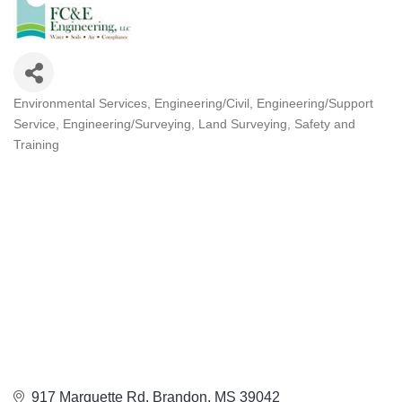
Environmental Services
Engineering/Civil
Engineering/Support
Categories
Service
Engineering/Surveying
Land Surveying
Safety and
Training
917 Marquette Rd
Brandon
MS
39042