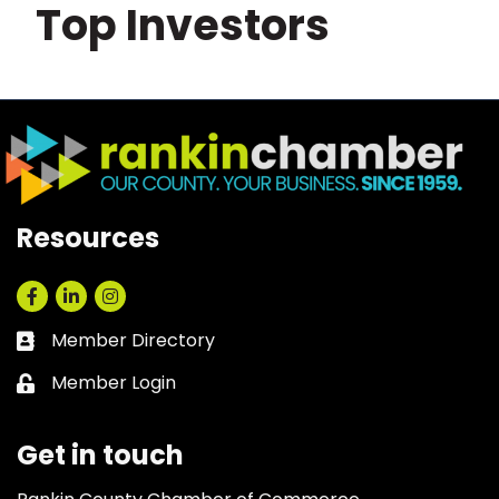
Top Investors
Resources
Facebook
LinkedIn
Instagram
Member Directory
Business card icon
Member Login
Lock icon
Get in touch