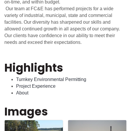
on-time, and within budget.
Our team at FC&E has performed projects for a wide
variety of industrial, municipal, state and commercial
facilities. Our diversity has sharpened our skills and
allowed continued growth in all aspects of our company.
Our clients have confidence in our ability to meet their
needs and exceed their expectations.
Highlights
Turnkey Environmental Permitting
Project Experience
About
Images