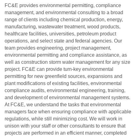
FC&E provides environmental permitting, compliance
management, and environmental consulting to a broad
range of clients including chemical production, energy,
manufacturing, wastewater treatment, wood products,
healthcare facilities, universities, petroleum product
operations, and select state and federal agencies. Our
team provides engineering, project management,
environmental permitting and compliance assistance, as
well as construction storm water management for any size
project. FC&E can provide turn-key environmental
permitting for new greenfield sources, expansions and
plant modifications of existing facilities, environmental
compliance audits, environmental engineering, training,
and development of environmental management systems.
At FC&E, we understand the tasks that environmental
managers face when ensuring compliance with applicable
regulations, while still minimizing cost. We will work in
unison with your staff or other consultants to ensure that
projects are performed in an efficient manner, completed