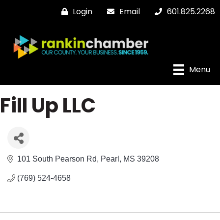
Login
Email
601.825.2268
Menu
Fill Up LLC
101 South Pearson Rd
Pearl
MS
39208
(769) 524-4658