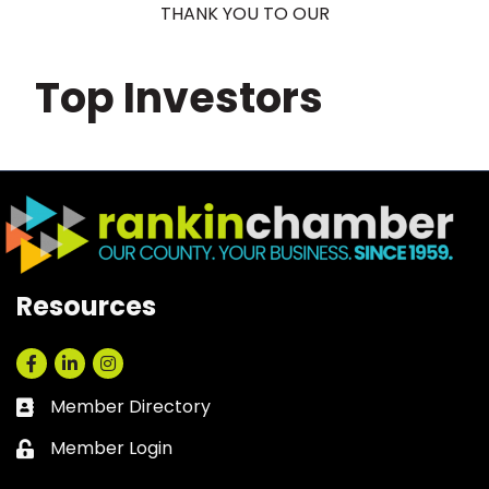
THANK YOU TO OUR
Top Investors
Resources
Facebook
LinkedIn
Instagram
Member Directory
Business card icon
Member Login
Lock icon