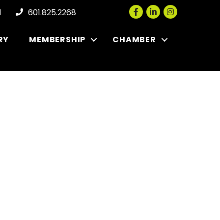
Facebook
LinkedIn
Instagram
l
601.825.2268
RY
MEMBERSHIP
CHAMBER