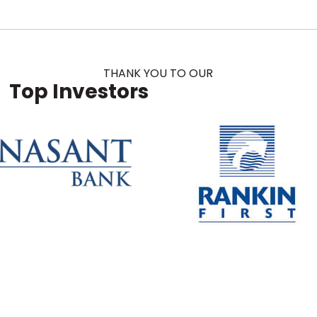
THANK YOU TO OUR
Top Investors