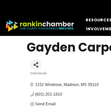
RESOURCE
INVOLVEM
Gayden Carp
Individuals
Categories
1152 Windrose
Madison
MS
39110
(601) 201-1810
Send Email