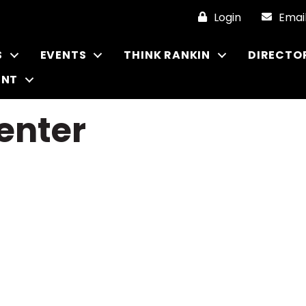
Login
Emai
S
EVENTS
THINK RANKIN
DIRECTO
ENT
enter