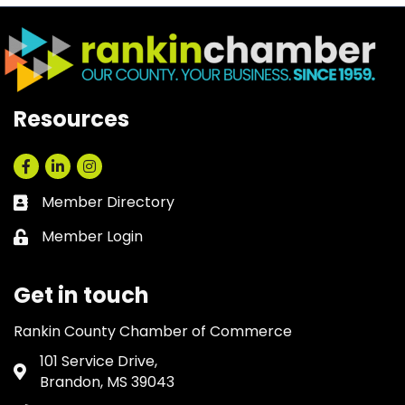
Resources
Facebook
LinkedIn
Instagram
Member Directory
Business card icon
Member Login
Lock icon
Get in touch
Rankin County Chamber of Commerce
101 Service Drive,
Address & Map
Brandon, MS 39043