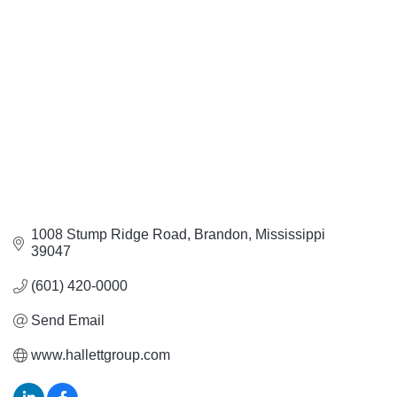
Categories
1008 Stump Ridge Road
Brandon
Mississippi
39047
(601) 420-0000
Send Email
www.hallettgroup.com