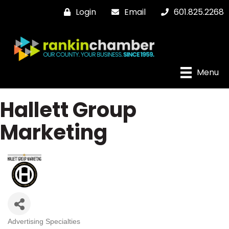
Login
Email
601.825.2268
Menu
Hallett Group
Marketing
Advertising Specialties