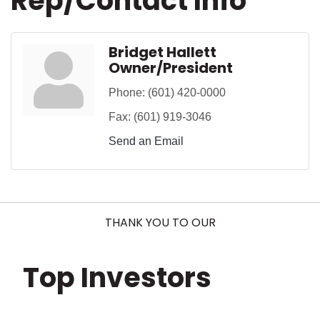
Rep/Contact Info
Bridget Hallett
Owner/President
Phone:
(601) 420-0000
Fax:
(601) 919-3046
Send an Email
THANK YOU TO OUR
Top Investors