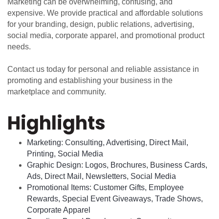
Marketing can be overwhelming, confusing, and
expensive. We provide practical and affordable solutions
for your branding, design, public relations, advertising,
social media, corporate apparel, and promotional product
needs.
Contact us today for personal and reliable assistance in
promoting and establishing your business in the
marketplace and community.
Highlights
Marketing: Consulting, Advertising, Direct Mail,
Printing, Social Media
Graphic Design: Logos, Brochures, Business Cards,
Ads, Direct Mail, Newsletters, Social Media
Promotional Items: Customer Gifts, Employee
Rewards, Special Event Giveaways, Trade Shows,
Corporate Apparel