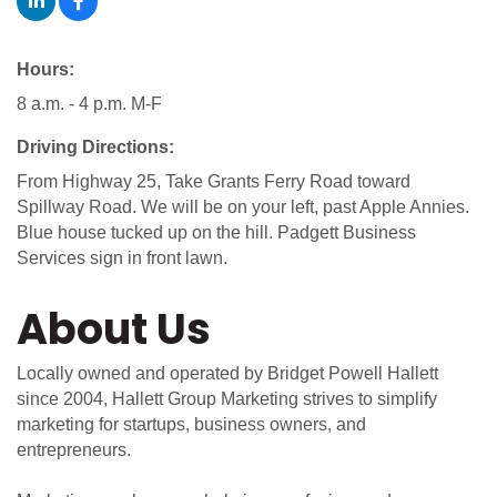
Hours:
8 a.m. - 4 p.m. M-F
Driving Directions:
From Highway 25, Take Grants Ferry Road toward
Spillway Road. We will be on your left, past Apple Annies.
Blue house tucked up on the hill. Padgett Business
Services sign in front lawn.
About Us
Locally owned and operated by Bridget Powell Hallett
since 2004, Hallett Group Marketing strives to simplify
marketing for startups, business owners, and
entrepreneurs.