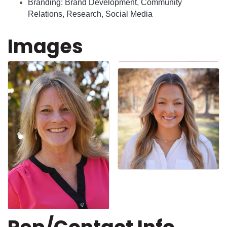
Branding: Brand Development, Community
Relations, Research, Social Media
Images